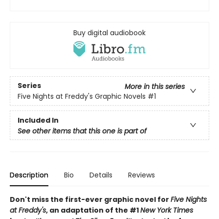
Buy digital audiobook
Series
More in this series
Five Nights at Freddy's Graphic Novels
#1
Included In
See other items that this one is part of
Description
Bio
Details
Reviews
Don't miss the first-ever graphic novel for
Five Nights
at Freddy's
, an adaptation of the #1
New York Times