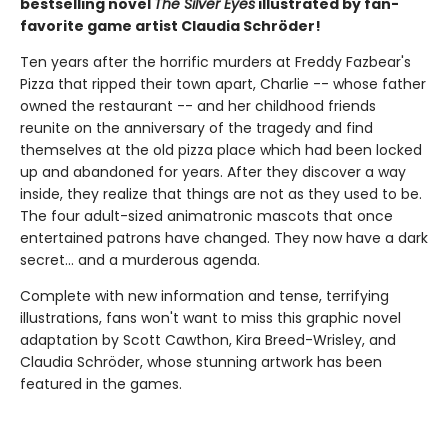
bestselling novel
The Silver Eyes
illustrated by fan-
favorite game artist Claudia Schröder!
Ten years after the horrific murders at Freddy Fazbear's
Pizza that ripped their town apart, Charlie -- whose father
owned the restaurant -- and her childhood friends
reunite on the anniversary of the tragedy and find
themselves at the old pizza place which had been locked
up and abandoned for years. After they discover a way
inside, they realize that things are not as they used to be.
The four adult-sized animatronic mascots that once
entertained patrons have changed. They now have a dark
secret... and a murderous agenda.
Complete with new information and tense, terrifying
illustrations, fans won't want to miss this graphic novel
adaptation by Scott Cawthon, Kira Breed-Wrisley, and
Claudia Schröder, whose stunning artwork has been
featured in the games.