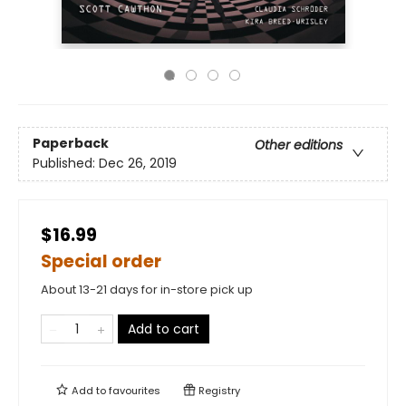
Paperback
Other editions
Published:
Dec 26, 2019
$16.99
Special order
About 13-21 days for in-store pick up
Add to cart
Add to
favourites
Registry