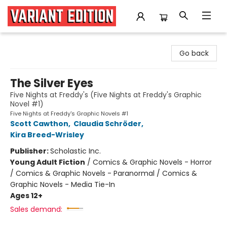
Variant Edition Graphic Novels + Comics
Go back
The Silver Eyes
Five Nights at Freddy's (Five Nights at Freddy's Graphic
Novel #1)
Five Nights at Freddy's Graphic Novels #1
Scott Cawthon
,
Claudia Schröder
,
Kira Breed-Wrisley
Publisher:
Scholastic Inc.
Young Adult Fiction
/
Comics & Graphic Novels - Horror
/ Comics & Graphic Novels - Paranormal / Comics &
Graphic Novels - Media Tie-In
Ages 12+
Sales demand: