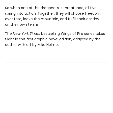
So when one of the dragonets is threatened, all five
spring into action. Together, they will choose freedom
over fate, leave the mountain, and fulfill their destiny --
on their own terms.
The
New York Times
bestselling Wings of Fire series takes
flight in this first graphic novel edition, adapted by the
author with art by Mike Holmes.