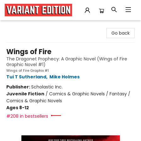
Variant Edition Graphic Novels + Comics
Go back
Wings of Fire
The Dragonet Prophecy: A Graphic Novel (Wings of Fire
Graphic Novel #1)
Wings of Fire Graphix #1
Tui T Sutherland
,
Mike Holmes
Publisher:
Scholastic Inc.
Juvenile Fiction
/
Comics & Graphic Novels / Fantasy /
Comics & Graphic Novels
Ages 8-12
#208 in bestsellers