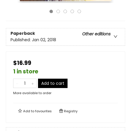
Paperback
Other editions
Published:
Jan 02, 2018
$16.99
1 in store
Add to cart
More available to order
Add to
favourites
Registry