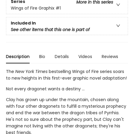
Series
More in this series
Wings of Fire Graphix
#1
Included In
See other items that this one is part of
Description
Bio
Details
Videos
Reviews
The
New York Times
bestselling Wings of Fire series soars
to new heights in this first-ever graphic novel adaptation!
Not every dragonet wants a destiny ...
Clay has grown up under the mountain, chosen along
with four other dragonets to fulfill a mysterious prophecy
and end the war between the dragon tribes of Pyrrhia.
He's not so sure about the prophecy part, but Clay can't
imagine not living with the other dragonets; they're his
best friends.