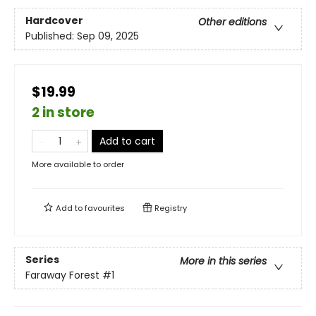
Hardcover
Other editions
Published:
Sep 09, 2025
$19.99
2 in store
Add to cart
More available to order
Add to
favourites
Registry
Series
More in this series
Faraway Forest
#1