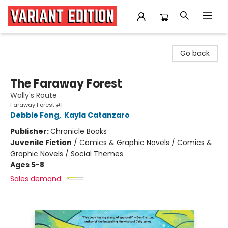
Variant Edition Graphic Novels + Comics
Go back
The Faraway Forest
Wally's Route
Faraway Forest #1
Debbie Fong
,
Kayla Catanzaro
Publisher:
Chronicle Books
Juvenile Fiction
/
Comics & Graphic Novels / Comics &
Graphic Novels / Social Themes
Ages 5-8
Sales demand: