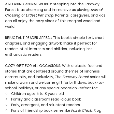
A RELAXING ANIMAL WORLD: Stepping into the Faraway
Forest is as charming and immersive as playing
Animal
Crossing
or
Littlest Pet Shop
. Parents, caregivers, and kids
can all enjoy the cozy vibes of this magical woodland
world.
RELUCTANT READER APPEAL: This book's simple text, short
chapters, and engaging artwork make it perfect for
readers of all interests and abilities, including less
enthusiastic readers.
COZY GIFT FOR ALL OCCASIONS: With a classic feel and
stories that are centered around themes of kindness,
community, and inclusivity,
The Faraway Forest
series will
make a warm and welcome gift for birthdays, back-to-
school, holidays, or any special occasion.Perfect for:
Children ages 5 to 8 years old
Family and classroom read-aloud book
Early, emergent, and reluctant readers
Fans of friendship book series like
Fox & Chick
,
Frog