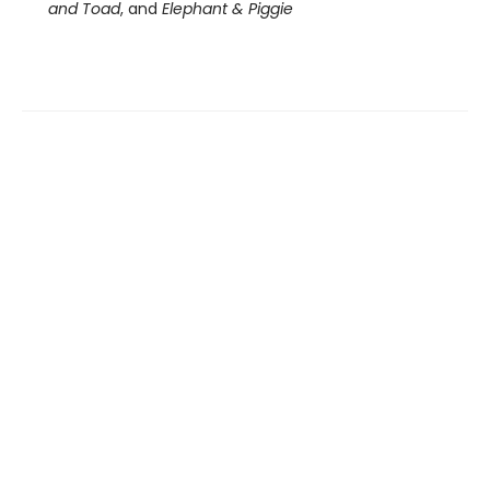
and Toad
, and
Elephant & Piggie