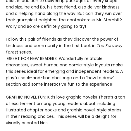
best. In addition to delivering packages of every shape
and size, he and Bo, his best friend, also deliver kindness
and a helping hand along the way. But can they win over
their grumpiest neighbor, the cantankerous Mr. Sternbill?
Wally and Bo are definitely going to try!
Follow this pair of friends as they discover the power of
kindness and community in the first book in
The Faraway
Forest
series.
GREAT FOR NEW READERS: Wonderfully relatable
characters, sweet humor, and comic-style layouts make
this series ideal for emerging and independent readers. A
playful seek-and-find challenge and a “how to draw”
section add some interactive fun to the experience!
GRAPHIC NOVEL FUN: Kids love graphic novels! There’s a ton
of excitement among young readers about including
illustrated chapter books and graphic novel-style stories
in their reading choices. This series will be a delight for
visually oriented kids.