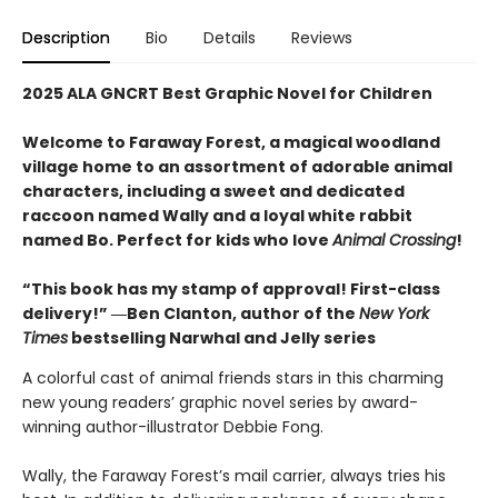
Description
Bio
Details
Reviews
2025 ALA GNCRT Best Graphic Novel for Children
Welcome to Faraway Forest, a magical woodland
village home to an assortment of adorable animal
characters, including a sweet and dedicated
raccoon named Wally and a loyal white rabbit
named Bo. Perfect for kids who love
Animal Crossing
!
“This book has my stamp of approval! First-class
delivery!” ―Ben Clanton, author of the
New York
Times
bestselling Narwhal and Jelly series
A colorful cast of animal friends stars in this charming
new young readers’ graphic novel series by award-
winning author-illustrator Debbie Fong.
Wally, the Faraway Forest’s mail carrier, always tries his