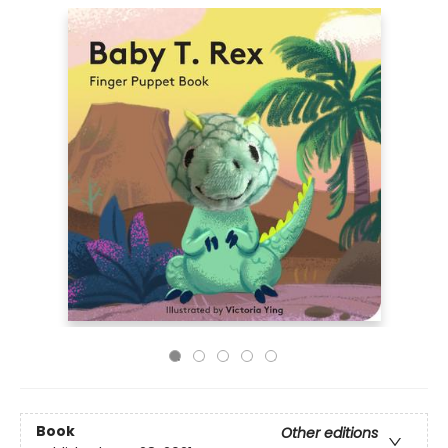
Book
Other editions