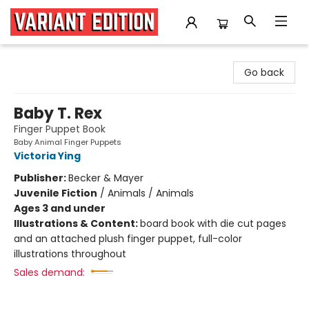
Variant Edition Graphic Novels + Comics
Go back
Baby T. Rex
Finger Puppet Book
Baby Animal Finger Puppets
Victoria Ying
Publisher:
Becker & Mayer
Juvenile Fiction
/
Animals / Animals
Ages 3 and under
Illustrations & Content:
board book with die cut pages
and an attached plush finger puppet, full-color
illustrations throughout
Sales demand: