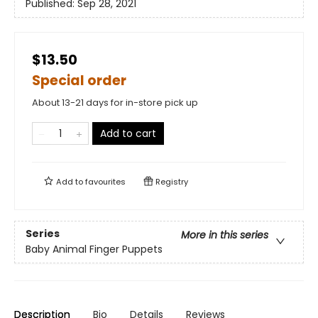
Published:
Sep 28, 2021
$13.50
Special order
About 13-21 days for in-store pick up
Add to cart
Add to
favourites
Registry
Series
More in this series
Baby Animal Finger Puppets
Description
Bio
Details
Reviews