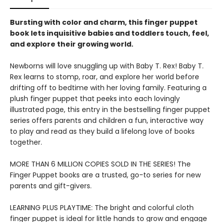
Bursting with color and charm, this finger puppet
book lets inquisitive babies and toddlers touch, feel,
and explore their growing world.
Newborns will love snuggling up with Baby T. Rex! Baby T.
Rex learns to stomp, roar, and explore her world before
drifting off to bedtime with her loving family. Featuring a
plush finger puppet that peeks into each lovingly
illustrated page, this entry in the bestselling finger puppet
series offers parents and children a fun, interactive way
to play and read as they build a lifelong love of books
together.
MORE THAN 6 MILLION COPIES SOLD IN THE SERIES! The
Finger Puppet books are a trusted, go-to series for new
parents and gift-givers.
LEARNING PLUS PLAYTIME: The bright and colorful cloth
finger puppet is ideal for little hands to grow and engage