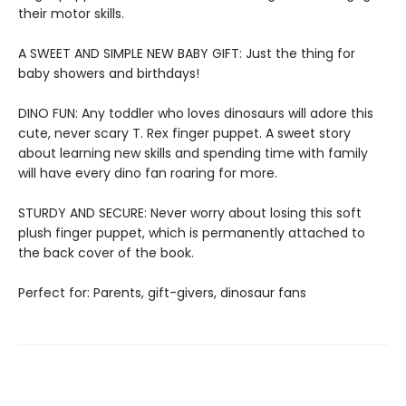
their motor skills.
A SWEET AND SIMPLE NEW BABY GIFT: Just the thing for
baby showers and birthdays!
DINO FUN: Any toddler who loves dinosaurs will adore this
cute, never scary T. Rex finger puppet. A sweet story
about learning new skills and spending time with family
will have every dino fan roaring for more.
STURDY AND SECURE: Never worry about losing this soft
plush finger puppet, which is permanently attached to
the back cover of the book.
Perfect for: Parents, gift-givers, dinosaur fans