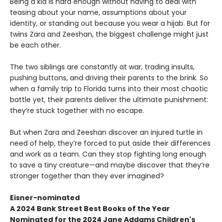
Being a kid is hard enough without having to deal with
teasing about your name, assumptions about your
identity, or standing out because you wear a hijab. But for
twins Zara and Zeeshan, the biggest challenge might just
be each other.
The two siblings are constantly at war, trading insults,
pushing buttons, and driving their parents to the brink. So
when a family trip to Florida turns into their most chaotic
battle yet, their parents deliver the ultimate punishment:
they’re stuck together with no escape.
But when Zara and Zeeshan discover an injured turtle in
need of help, they’re forced to put aside their differences
and work as a team. Can they stop fighting long enough
to save a tiny creature—and maybe discover that they’re
stronger together than they ever imagined?
Eisner-nominated
A 2024 Bank Street Best Books of the Year
Nominated for the 2024 Jane Addams Children's