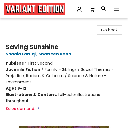
Variant Edition Graphic Novels + Comics
Go back
Saving Sunshine
Saadia Faruqi
,
Shazleen Khan
Publisher:
First Second
Juvenile Fiction
/
Family - Siblings / Social Themes -
Prejudice, Racism & Colorism / Science & Nature -
Environment
Ages 8-12
Illustrations & Content:
full-color illustrations
throughout
Sales demand: