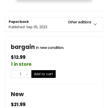
Paperback
Other editions
Published:
Sep 05, 2023
bargain
in new condition.
$12.99
1 in store
Add to cart
New
$21.99