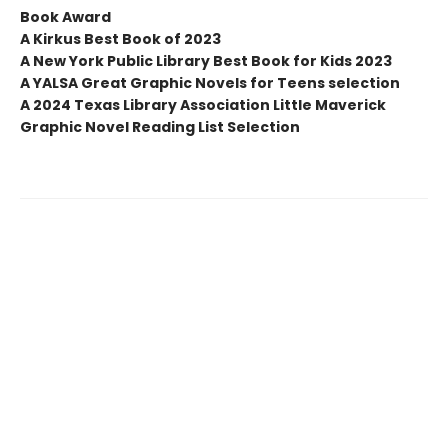
Book Award
A Kirkus Best Book of 2023
A New York Public Library Best Book for Kids 2023
A YALSA Great Graphic Novels for Teens selection
A 2024 Texas Library Association Little Maverick
Graphic Novel Reading List Selection