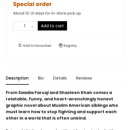
Special order
About 13-21 days for in-store pick up
Add to cart
Add to
favourites
Registry
Description
Bio
Details
Reviews
From Saadia Faruqi and Shazleen Khan comes a
relatable, funny, and heart-wrenchingly honest
graphic novel about Muslim American siblings who
must learn how to stop fighting and support each
other in a world that is often unkind.