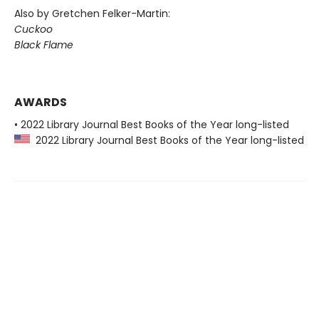
Also by Gretchen Felker-Martin:
Cuckoo
Black Flame
AWARDS
• 2022 Library Journal Best Books of the Year long-listed
2022 Library Journal Best Books of the Year long-listed