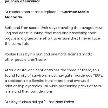
journey of survival.
“A modern horror masterpiece.” —
Carmen Maria
Machado
Beth and Fran spend their days traveling the ravaged New
England coast, hunting feral men and harvesting their
organs in a gruesome effort to ensure they'll never face
the same fate.
Robbie lives by his gun and one hard-learned motto:
other people aren't safe.
After a brutal accident entwines the three of them, this
found family of survivors must navigate murderous TERFs,
a sociopathic billionaire bunker brat, and awkward
relationship dynamics—all while outrunning packs of feral
men, and their own demons.
"A filthy, furious delight."—
The New Yorker