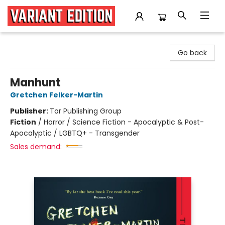
Variant Edition Graphic Novels + Comics
Go back
Manhunt
Gretchen Felker-Martin
Publisher:
Tor Publishing Group
Fiction
/
Horror / Science Fiction - Apocalyptic & Post-
Apocalyptic / LGBTQ+ - Transgender
Sales demand: