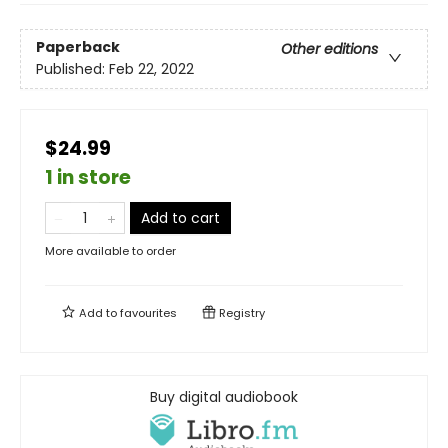
Paperback
Other editions
Published:
Feb 22, 2022
$24.99
1 in store
Add to cart
More available to order
Add to
favourites
Registry
Buy digital audiobook