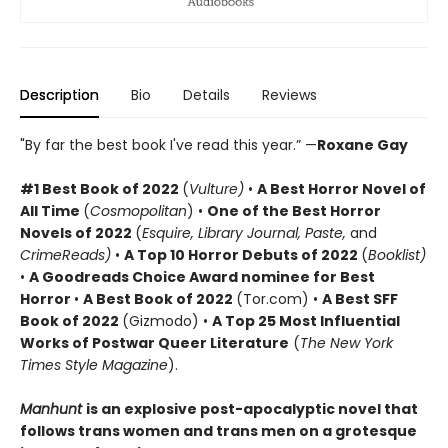
Description
Bio
Details
Reviews
"By far the best book I've read this year.” —
Roxane Gay
#1 Best Book of 2022
(
Vulture)
•
A Best Horror Novel of
All Time
(
Cosmopolitan
) •
One of the Best Horror
Novels of 2022
(
Esquire,
Library Journal, Paste,
and
CrimeReads)
•
A Top 10 Horror Debuts of 2022
(
Booklist)
•
A Goodreads
Choice Award nominee for Best
Horror
•
A Best Book of 2022
(Tor.com) •
A Best SFF
Book of 2022
(Gizmodo) •
A Top 25 Most Influential
Works of Postwar Queer Literature
(
The New York
Times Style Magazine
).
Manhunt
is an explosive post-apocalyptic novel that
follows trans women and trans men on a grotesque