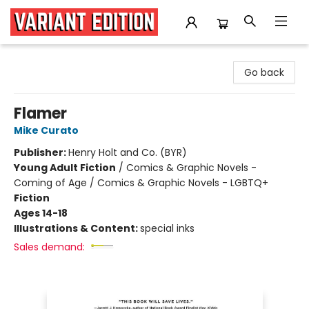
Variant Edition Graphic Novels + Comics
Go back
Flamer
Mike Curato
Publisher:
Henry Holt and Co. (BYR)
Young Adult Fiction
/
Comics & Graphic Novels -
Coming of Age / Comics & Graphic Novels - LGBTQ+
Fiction
Ages 14-18
Illustrations & Content:
special inks
Sales demand: