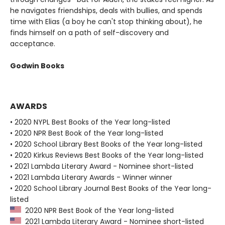
he navigates friendships, deals with bullies, and spends
time with Elias (a boy he can't stop thinking about), he
finds himself on a path of self-discovery and
acceptance.
Godwin Books
AWARDS
• 2020 NYPL Best Books of the Year long-listed
• 2020 NPR Best Book of the Year long-listed
• 2020 School Library Best Books of the Year long-listed
• 2020 Kirkus Reviews Best Books of the Year long-listed
• 2021 Lambda Literary Award - Nominee short-listed
• 2021 Lambda Literary Awards - Winner winner
• 2020 School Library Journal Best Books of the Year long-
listed
2020 NPR Best Book of the Year long-listed
2021 Lambda Literary Award - Nominee short-listed