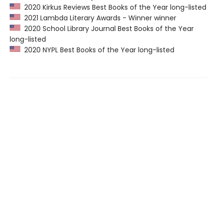
2020 Kirkus Reviews Best Books of the Year long-listed
2021 Lambda Literary Awards - Winner winner
2020 School Library Journal Best Books of the Year
long-listed
2020 NYPL Best Books of the Year long-listed