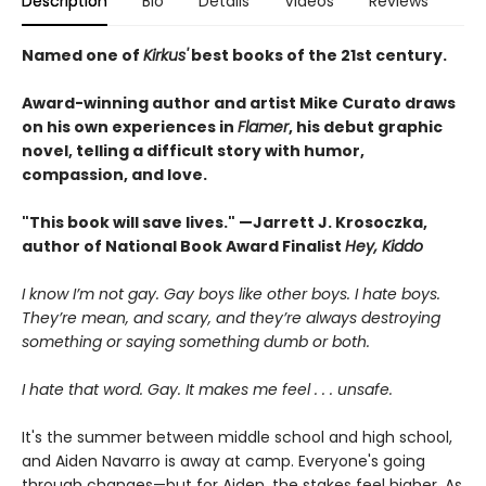
Description
Bio
Details
Videos
Reviews
Named one of
Kirkus'
best books of the 21st century.
Award-winning author and artist Mike Curato draws
on his own experiences in
Flamer
, his debut graphic
novel, telling a difficult story with humor,
compassion, and love.
"This book will save lives." —Jarrett J. Krosoczka,
author of National Book Award Finalist
Hey, Kiddo
I know I’m not gay. Gay boys like other boys. I hate boys.
They’re mean, and scary, and they’re always destroying
something or saying something dumb or both.
I hate that word. Gay. It makes me feel . . . unsafe.
It's the summer between middle school and high school,
and Aiden Navarro is away at camp. Everyone's going
through changes—but for Aiden, the stakes feel higher. As