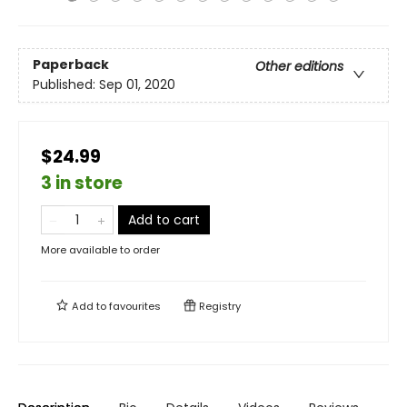
Paperback
Other editions
Published:
Sep 01, 2020
$24.99
3 in store
Add to cart
More available to order
Add to
favourites
Registry