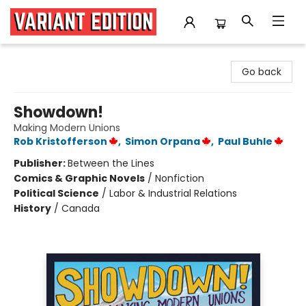
Variant Edition Graphic Novels + Comics
Go back
Showdown!
Making Modern Unions
Rob Kristofferson
,
Simon Orpana
,
Paul Buhle
Publisher:
Between the Lines
Comics & Graphic Novels
/
Nonfiction
Political Science
/
Labor & Industrial Relations
History
/
Canada