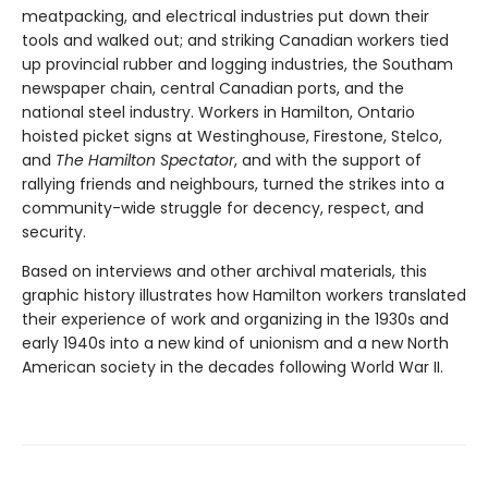
meatpacking, and electrical industries put down their
tools and walked out; and striking Canadian workers tied
up provincial rubber and logging industries, the Southam
newspaper chain, central Canadian ports, and the
national steel industry. Workers in Hamilton, Ontario
hoisted picket signs at Westinghouse, Firestone, Stelco,
and
The Hamilton Spectator
, and with the support of
rallying friends and neighbours, turned the strikes into a
community-wide struggle for decency, respect, and
security.
Based on interviews and other archival materials, this
graphic history illustrates how Hamilton workers translated
their experience of work and organizing in the 1930s and
early 1940s into a new kind of unionism and a new North
American society in the decades following World War II.