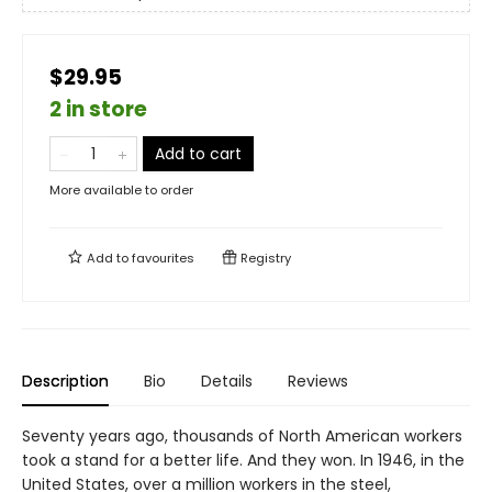
$29.95
2 in store
Add to cart
More available to order
Add to
favourites
Registry
Description
Bio
Details
Reviews
Seventy years ago, thousands of North American workers
took a stand for a better life. And they won. In 1946, in the
United States, over a million workers in the steel,