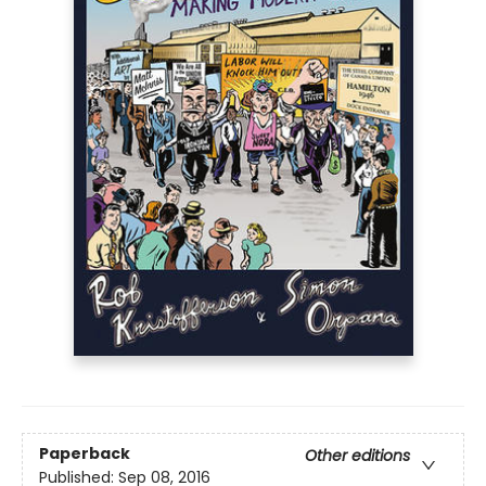
Paperback
Other editions
Published:
Sep 08, 2016