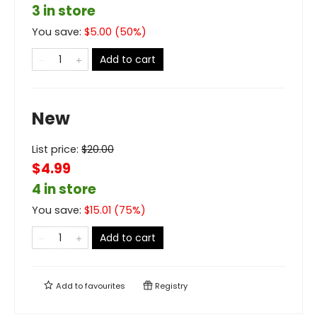
3 in store
You save:
$
5.00
(
50
%)
Add to cart
New
List price:
$
20.00
$4.99
4 in store
You save:
$
15.01
(
75
%)
Add to cart
Add to
favourites
Registry