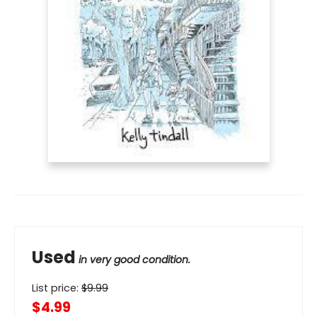
Used
in very good condition.
List price:
$
9.99
$4.99