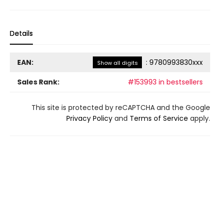
Details
EAN:
:
9780993830xxx
Show all digits
Sales Rank:
#153993 in bestsellers
This site is protected by reCAPTCHA and the Google
Privacy Policy
and
Terms of Service
apply.