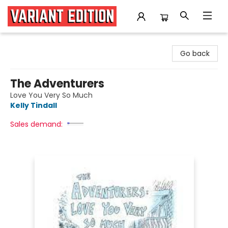
Variant Edition Graphic Novels + Comics
Go back
The Adventurers
Love You Very So Much
Kelly Tindall
Sales demand: