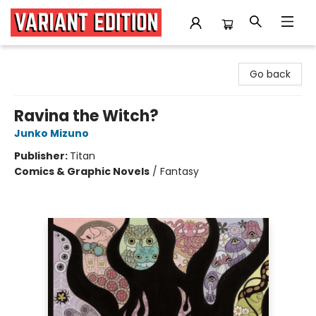
Variant Edition Graphic Novels + Comics
Go back
Ravina the Witch?
Junko Mizuno
Publisher:
Titan
Comics & Graphic Novels
/
Fantasy