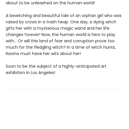
about to be unleashed on the human world!
A bewitching and beautiful tale of an orphan girl who was
raised by crows in a trash heap. One day, a dying witch
gifts her with a mysterious magic wand and her life
changes forever! Now, the human world is hers to play
with... Or will this land of fear and corruption prove too
much for the fledgling witch? In a time of witch hunts,
Ravina must have her wits about her!
Soon to be the subject of a highly-anticipated art
exhibition in Los Angeles!