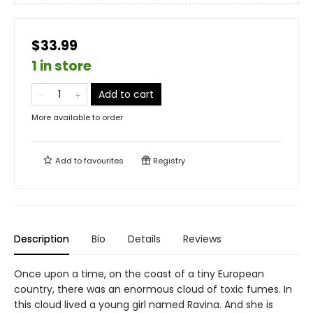
$33.99
1 in store
Add to cart
More available to order
Add to
favourites
Registry
Description
Bio
Details
Reviews
Once upon a time, on the coast of a tiny European
country, there was an enormous cloud of toxic fumes. In
this cloud lived a young girl named Ravina. And she is