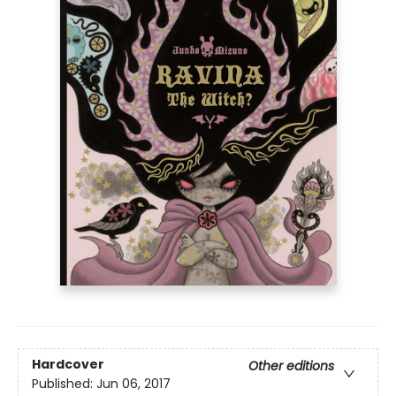
Hardcover
Other editions
Published:
Jun 06, 2017