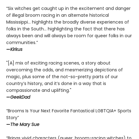
“Six witches get caught up in the excitement and danger
of illegal broom racing in an alternate historical
Mississippi… highlights the broadly diverse experiences of
folks in the South… highlighting the fact that there has
always been and will always be room for queer folks in our
communities.”
—
Kirkus
"[A] mix of exciting racing scenes, a story about
overcoming the odds, and mesmerizing depictions of
magic, plus some of the not-so-pretty parts of our
country’s history, and it’s done in a way that is
compassionate and uplifting."
—
GeekDad
“Brooms Is Your Next Favorite Fantastical LGBTQIA+ Sports
Story”
—
The Mary Sue
“Brings vivid characters (queer, broom-racing witches) to