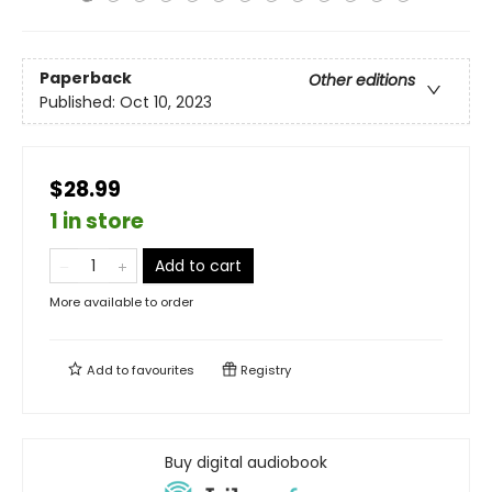
Paperback
Other editions
Published:
Oct 10, 2023
$28.99
1 in store
Add to cart
More available to order
Add to
favourites
Registry
Buy digital audiobook