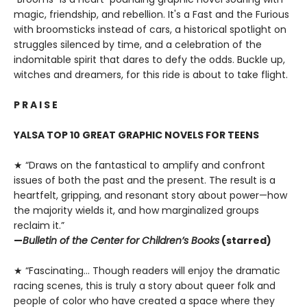
magic, friendship, and rebellion. It's a Fast and the Furious
with broomsticks instead of cars, a historical spotlight on
struggles silenced by time, and a celebration of the
indomitable spirit that dares to defy the odds. Buckle up,
witches and dreamers, for this ride is about to take flight.
P R A I S E
YALSA TOP 10 GREAT GRAPHIC NOVELS FOR TEENS
★ “Draws on the fantastical to amplify and confront
issues of both the past and the present. The result is a
heartfelt, gripping, and resonant story about power—how
the majority wields it, and how marginalized groups
reclaim it.”
—
Bulletin of the Center for Children’s Books
(starred)
★ “Fascinating… Though readers will enjoy the dramatic
racing scenes, this is truly a story about queer folk and
people of color who have created a space where they