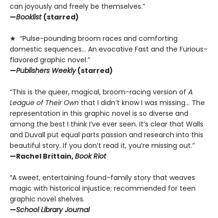
can joyously and freely be themselves.”
—
Booklist
(starred)
★ “Pulse-pounding broom races and comforting
domestic sequences… An evocative Fast and the Furious–
flavored graphic novel.”
—
Publishers Weekly
(starred)
“This is the queer, magical, broom-racing version of
A
League of Their Own
that I didn’t know I was missing… The
representation in this graphic novel is so diverse and
among the best I think I’ve ever seen. It’s clear that Walls
and Duvall put equal parts passion and research into this
beautiful story. If you don’t read it, you’re missing out.”
—Rachel Brittain,
Book Riot
“A sweet, entertaining found-family story that weaves
magic with historical injustice; recommended for teen
graphic novel shelves.
—
School Library Journal