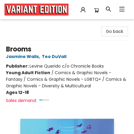
Variant Edition Graphic Novels + Comics
Go back
Brooms
Jasmine Walls
,
Teo DuVall
Publisher:
Levine Querido c/o Chronicle Books
Young Adult Fiction
/
Comics & Graphic Novels -
Fantasy / Comics & Graphic Novels - LGBTQ+ / Comics &
Graphic Novels - Diversity & Multicultural
Ages 12-18
Sales demand: