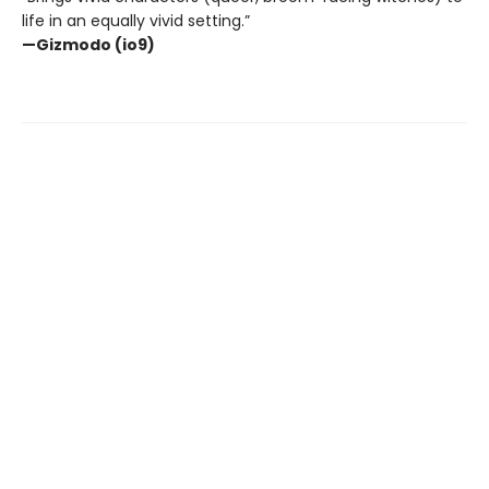
life in an equally vivid setting.”
—Gizmodo (io9)