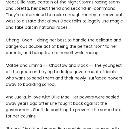
Meet Billie Mae, captain of the Night Storms racing team,
and Loretta, her best friend and second-in-command.
They’re determined to make enough money to move out
west to a state that allows Black folks to legally use magic
and take part in national races.
Cheng-Kwan – doing her best to handle the delicate and
dangerous double act of being the perfect “son” to her
parents, and being true to herself while racing.
Mattie and Emma -- Choctaw and Black -- the youngest
of the group and trying to dodge government officials
who want to send them and their newly-surfaced powers
away to boarding school.
And Luella, in love with Billie Mae. Her powers were sealed
away years ago after she fought back against the
government. She’ll do anything to prevent the same fate
for her cousins.
"Brooms" is a heart-pounding graphic novel soaring with