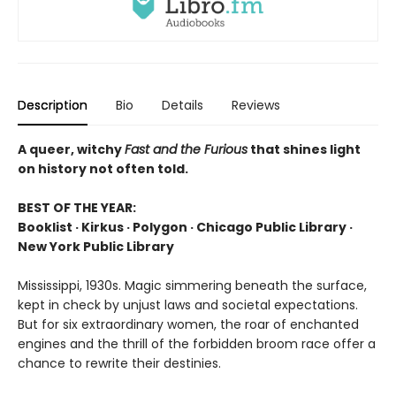
Description
Bio
Details
Reviews
A queer, witchy
Fast and the Furious
that shines light
on history not often told.
BEST OF THE YEAR:
Booklist · Kirkus · Polygon · Chicago Public Library ·
New York Public Library
Mississippi, 1930s. Magic simmering beneath the surface,
kept in check by unjust laws and societal expectations.
But for six extraordinary women, the roar of enchanted
engines and the thrill of the forbidden broom race offer a
chance to rewrite their destinies.