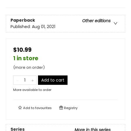
Paperback
Other editions
Published:
Aug 01, 2021
$10.99
1 in store
(more on order)
Add to cart
More available to order
Add to
favourites
Registry
Series
More in this series