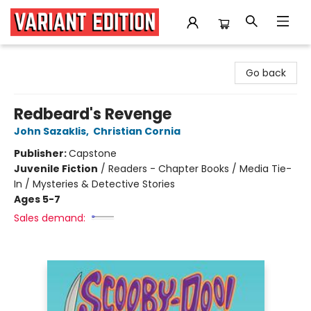
Variant Edition Graphic Novels + Comics
Go back
Redbeard's Revenge
John Sazaklis
,
Christian Cornia
Publisher:
Capstone
Juvenile Fiction
/
Readers - Chapter Books / Media Tie-
In / Mysteries & Detective Stories
Ages 5-7
Sales demand: