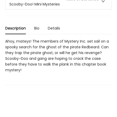
Scooby-Doo! Mini Mysteries
Description
Bio
Details
Ahoy, mateys! The members of Mystery Inc. set sail on a
spooky search for the ghost of the pirate Redbeard. Can
they trap the pirate ghost, or will he get his revenge?
Scooby-Doo and gang are hoping to crack the case
before they have to walk the plank in this chapter book
mystery!