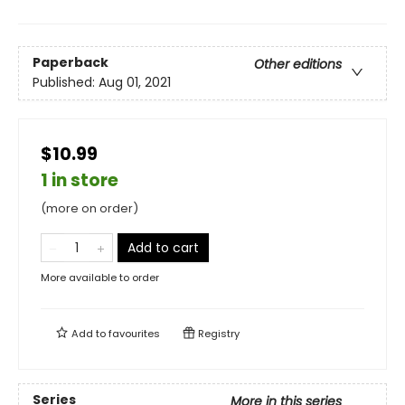
Paperback
Other editions
Published:
Aug 01, 2021
$10.99
1 in store
(more on order)
Add to cart
More available to order
Add to
favourites
Registry
Series
More in this series