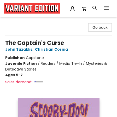
Variant Edition Graphic Novels + Comics
Go back
The Captain's Curse
John Sazaklis
,
Christian Cornia
Publisher:
Capstone
Juvenile Fiction
/
Readers / Media Tie-In / Mysteries &
Detective Stories
Ages 5-7
Sales demand: