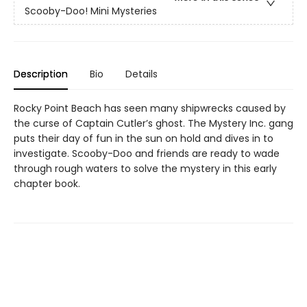
Scooby-Doo! Mini Mysteries
Description
Bio
Details
Rocky Point Beach has seen many shipwrecks caused by
the curse of Captain Cutler’s ghost. The Mystery Inc. gang
puts their day of fun in the sun on hold and dives in to
investigate. Scooby-Doo and friends are ready to wade
through rough waters to solve the mystery in this early
chapter book.