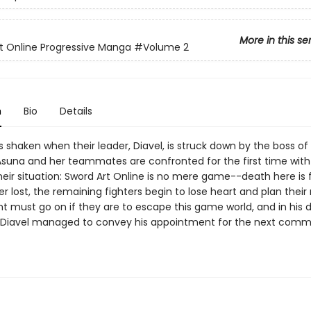
More in this se
t Online Progressive Manga
#Volume 2
n
Bio
Details
s shaken when their leader, Diavel, is struck down by the boss of
. Asuna and her teammates are confronted for the first time with
their situation: Sword Art Online is no mere game--death here is f
ost, the remaining fighters begin to lose heart and plan their 
ht must go on if they are to escape this game world, and in his 
Diavel managed to convey his appointment for the next com