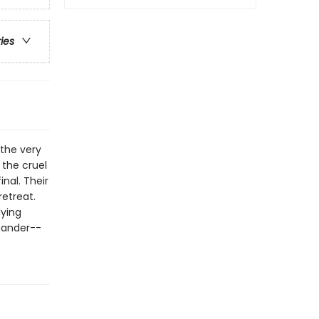
ries
 the very
 the cruel
inal. Their
retreat.
dying
mander--