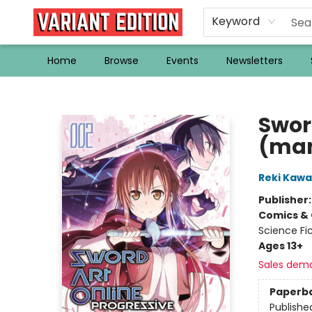
Keyword
Home
Browse
Events
Newsletters
Variant Edition Graphic Novels + Comics
Sword
(ma
Reki Kaw
Publisher
Comics & 
Science Fi
Ages 13+
Sales dem
Paperb
Publishe