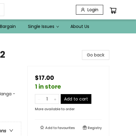
Login
Bargain
Single Issues
About Us
 2
Go back
$17.00
1 in store
 Manga -
Add to cart
More available to order
Add to
favourites
Registry
ons