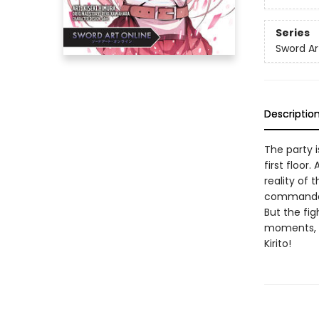
Series
Sword Ar
Descriptio
The party i
first floor
reality of 
commander l
But the fig
moments, 
Kirito!