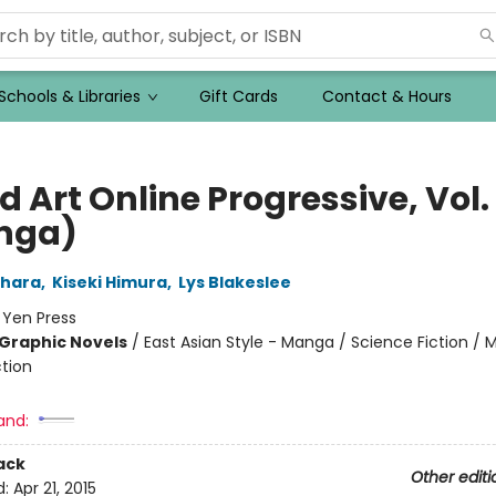
Schools & Libraries
Gift Cards
Contact & Hours
 Art Online Progressive, Vol.
nga)
ahara
,
Kiseki Himura
,
Lys Blakeslee
:
Yen Press
Graphic Novels
/
East Asian Style - Manga / Science Fiction /
ction
and:
ack
Other editi
d:
Apr 21, 2015