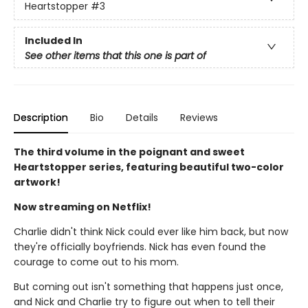
Heartstopper
#3
Included In
See other items that this one is part of
Description
Bio
Details
Reviews
The third volume in the poignant and sweet
Heartstopper series, featuring beautiful two-color
artwork!
Now streaming on Netflix!
Charlie didn't think Nick could ever like him back, but now
they're officially boyfriends. Nick has even found the
courage to come out to his mom.
But coming out isn't something that happens just once,
and Nick and Charlie try to figure out when to tell their