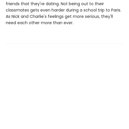
friends that they're dating. Not being out to their
classmates gets even harder during a school trip to Paris.
As Nick and Charlie's feelings get more serious, they'll
need each other more than ever.