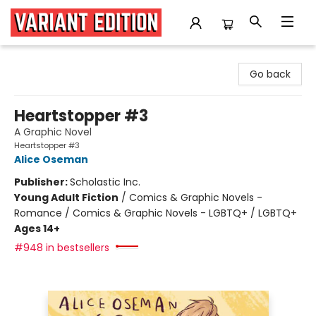
Variant Edition Graphic Novels + Comics
Go back
Heartstopper #3
A Graphic Novel
Heartstopper #3
Alice Oseman
Publisher:
Scholastic Inc.
Young Adult Fiction
/
Comics & Graphic Novels -
Romance / Comics & Graphic Novels - LGBTQ+ / LGBTQ+
Ages 14+
#948 in bestsellers