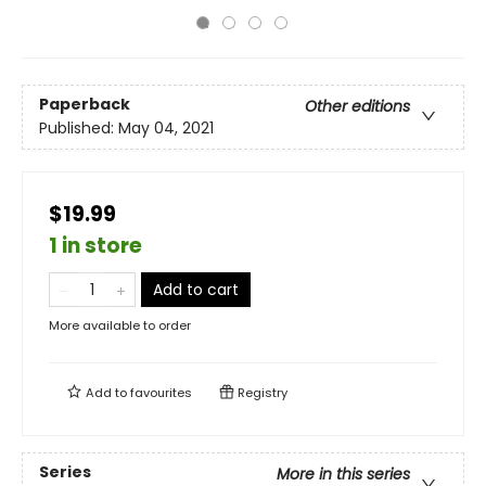
Paperback
Other editions
Published:
May 04, 2021
$19.99
1 in store
Add to cart
More available to order
Add to
favourites
Registry
Series
More in this series