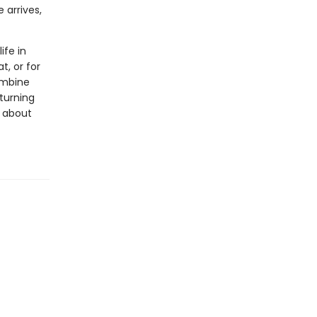
 arrives,
ife in
t, or for
ombine
 turning
s about