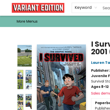
Home
Browse
Events
Newsletters
Schools & Libraries
Gift Cards
Contact & Hours
Bargain
Single Issues
About Us
Keyword
More Menus
Variant Edition Graphic Novels + Comics
I Sur
2001
Lauren Ta
Publisher
Juvenile F
Survival St
Ages 8-12
Sales dem
Paperb
Publishe