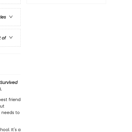
ries
t of
 Survived
.
best friend
out
e needs to
ool. It's a