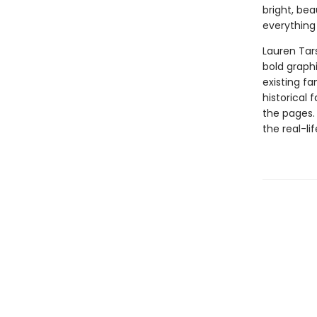
bright, bea
everything
Lauren Tar
bold graphi
existing fa
historical 
the pages.
the real-li