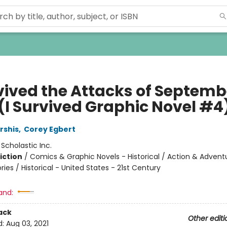
vived the Attacks of Septembe
 (I Survived Graphic Novel #4
rshis
,
Corey Egbert
:
Scholastic Inc.
iction
/
Comics & Graphic Novels - Historical / Action & Advent
ories / Historical - United States - 21st Century
and:
ack
Other editi
d:
Aug 03, 2021