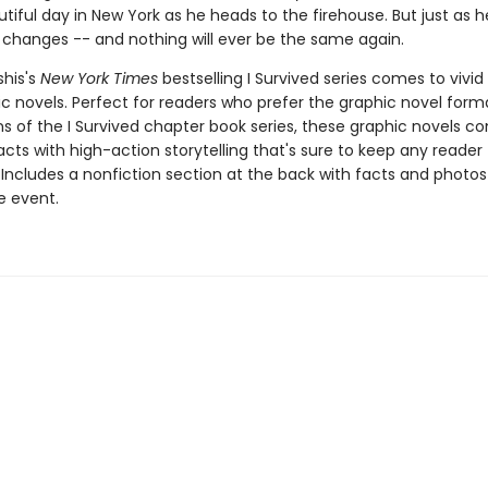
utiful day in New York as he heads to the firehouse. But just as he
 changes -- and nothing will ever be the same again.
shis's
New York Times
bestselling I Survived series comes to vivid l
c novels. Perfect for readers who prefer the graphic novel forma
ns of the I Survived chapter book series, these graphic novels c
facts with high-action storytelling that's sure to keep any reader
 Includes a nonfiction section at the back with facts and photo
fe event.