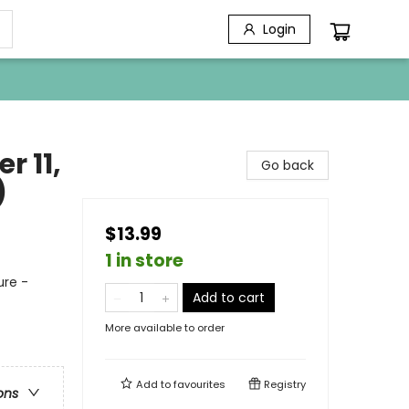
Login
r 11,
Go back
)
$13.99
1 in store
ure -
Add to cart
More available to order
Add to
favourites
Registry
ons