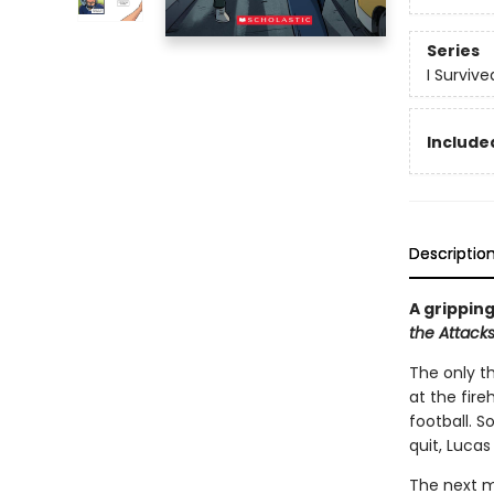
Series
I Surviv
Included
Descriptio
A gripping
the Attacks
The only th
at the fir
football. 
quit, Lucas
The next mo