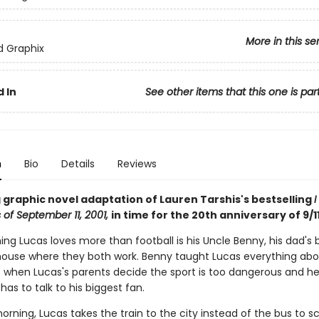
More in this se
ed Graphix
 In
See other items that this one is par
n
Bio
Details
Reviews
 graphic novel adaptation of Lauren Tarshis's bestselling
I
 of September 11, 2001,
in time for the 20th anniversary of 9/11
ing Lucas loves more than football is his Uncle Benny, his dad's 
ehouse where they both work. Benny taught Lucas everything ab
So when Lucas's parents decide the sport is too dangerous and h
 has to talk to his biggest fan.
rning, Lucas takes the train to the city instead of the bus to sch