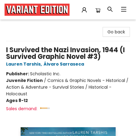
Variant Edition Graphic Novels + Comics
Go back
I Survived the Nazi Invasion, 1944 (I
Survived Graphic Novel #3)
Lauren Tarshis
,
Álvaro Sarraseca
Publisher:
Scholastic Inc.
Juvenile Fiction
/
Comics & Graphic Novels - Historical /
Action & Adventure - Survival Stories / Historical -
Holocaust
Ages 8-12
Sales demand: