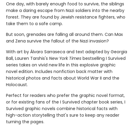
One day, with barely enough food to survive, the siblings
make a dar­ing escape from Nazi soldiers into the nearby
forest. They are found by Jewish resistance fighters, who
take them to a safe camp.
But soon, grenades are falling all around them. Can Max
and Zena survive the fallout of the Nazi invasion?
With art by Álvaro Sarraseca and text adapted by Georgia
Ball, Lauren Tarshis's
New York Times
bestselling I Survived
series takes on vivid new life in this explosive graphic
novel edition. Includes nonfiction back matter with
historical photos and facts about World War II and the
Holocaust.
Perfect for readers who prefer the graphic novel format,
or for existing fans of the I Survived chapter book series, I
Survived graphic novels combine historical facts with
high-action storytelling that's sure to keep any reader
turning the pages.