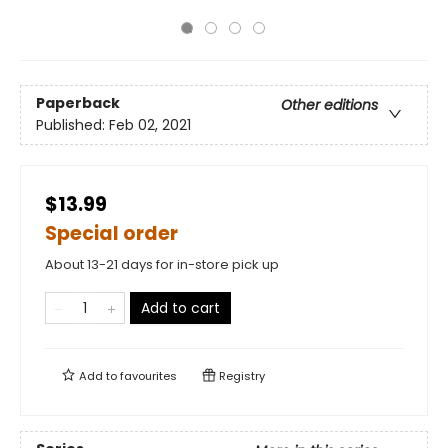
Paperback
Other editions
Published:
Feb 02, 2021
$13.99
Special order
About 13-21 days for in-store pick up
Add to cart
Add to
favourites
Registry