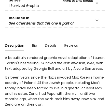
Series
More in this series
I Survived Graphix
Included In
See other items that this one is part of
Description
Bio
Details
Reviews
A beautifully rendered graphic novel adaptation of Lauren
Tarshis's bestselling
I Survived the Nazi Invasion, 1944
, with
text adapted by Georgia Ball and art by Álvaro Sarraseca.
It's been years since the Nazis invaded Max Rosen's home
country of Poland. All the Jewish people, including Max's
fam­ily, have been forced to live in a ghetto. At least Max
and his sister, Zena, had Papa with them . . . until two
months ago, when the Nazis took him away. Now Max and
Zena are on their own.