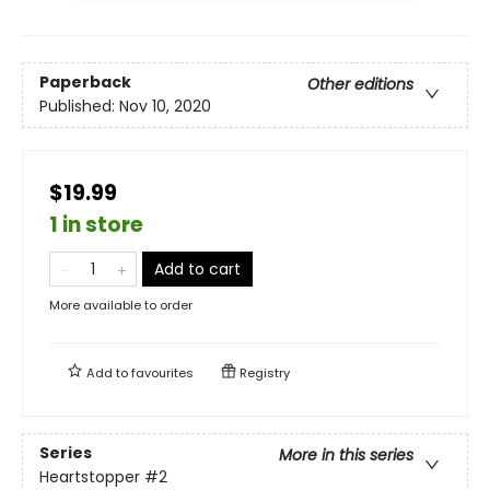
Paperback
Other editions
Published:
Nov 10, 2020
$19.99
1 in store
Add to cart
More available to order
Add to
favourites
Registry
Series
More in this series
Heartstopper
#2