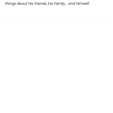
things about his friends, his family... and himself.