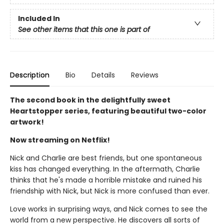
Included In
See other items that this one is part of
Description
Bio
Details
Reviews
The second book in the delightfully sweet
Heartstopper series, featuring beautiful two-color
artwork!
Now streaming on Netflix!
Nick and Charlie are best friends, but one spontaneous
kiss has changed everything. In the aftermath, Charlie
thinks that he's made a horrible mistake and ruined his
friendship with Nick, but Nick is more confused than ever.
Love works in surprising ways, and Nick comes to see the
world from a new perspective. He discovers all sorts of