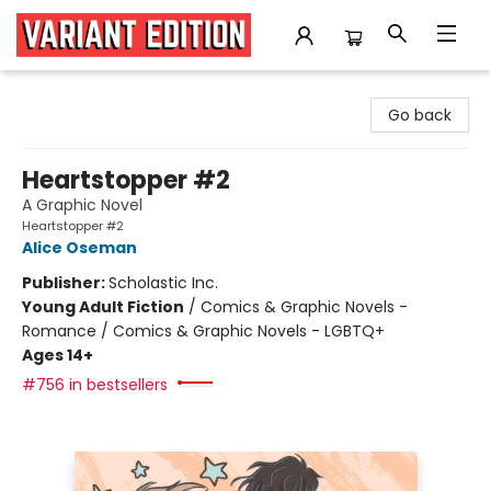
Variant Edition Graphic Novels + Comics
Go back
Heartstopper #2
A Graphic Novel
Heartstopper #2
Alice Oseman
Publisher:
Scholastic Inc.
Young Adult Fiction
/
Comics & Graphic Novels -
Romance / Comics & Graphic Novels - LGBTQ+
Ages 14+
#756 in bestsellers