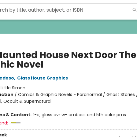
Haunted House Next Door The
hic Novel
iedoso
,
Glass House Graphics
:
Little Simon
iction
/
Comics & Graphic Novels - Paranormal / Ghost Stories 
, Occult & Supernatural
ons & Content:
f-c; gloss cvr w- emboss and 5th color pms
and:
ack