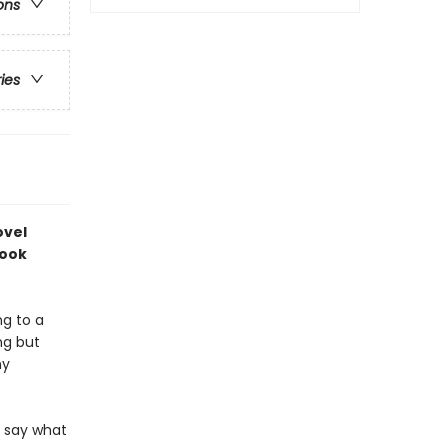
ons
ries
ovel
book
ng to a
ng but
ny
r say what