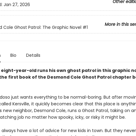
Other editi
d:
Jan 27, 2026
More in this se
Cole Ghost Patrol: The Graphic Novel
#1
n
Bio
Details
 eight-year-old runs his own ghost patrol in this graphic n
the first book of the Desmond Cole Ghost Patrol chapter 
doso just wants everything to be normal-boring. But after movi
lled Kersville, it quickly becomes clear that this place is anythi
His new neighbor, Desmond Cole, runs a Ghost Patrol, taking on a
ching job no matter how spooky, icky, or risky it might be.
always have a lot of advice for new kids in town. But they neve