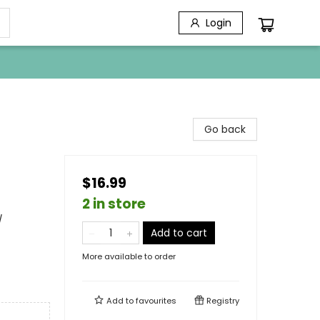
Login
Go back
$16.99
2 in store
/
Add to cart
More available to order
Add to
favourites
Registry