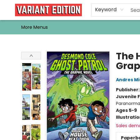
Home
Browse
Events
Newsletters
Schools & Libraries
Gift Cards
Contact & Hours
Bargain
Single Issues
About Us
Keyword
More Menus
Variant Edition Graphic Novels + Comics
The 
Grap
Andres M
Publisher
Juvenile F
Paranormal
Ages 5-9
Illustrati
Sales dem
Paperb