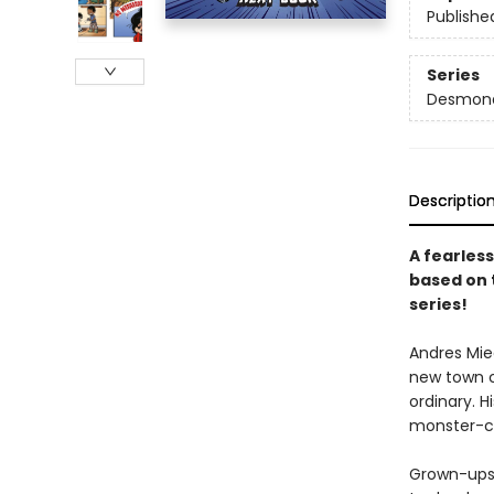
Publishe
Series
Desmond 
Descriptio
A fearless
based on 
series!
Andres Mie
new town ca
ordinary. 
monster-cat
Grown-ups 