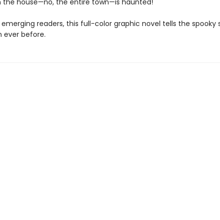
 the house—no, the entire town—is haunted!
 emerging readers, this full-color graphic novel tells the spooky 
n ever before.