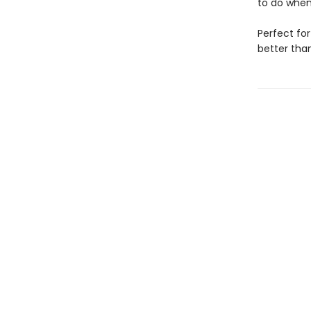
to do when
Perfect for
better tha