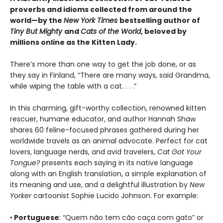
proverbs and idioms collected from around the
world—by the
New York Times
bestselling author of
Tiny But Mighty
and
Cats of the World
, beloved by
millions online as the Kitten Lady.
There’s more than one way to get the job done, or as
they say in Finland, “There are many ways, said Grandma,
while wiping the table with a cat. . . .”
In this charming, gift-worthy collection, renowned kitten
rescuer, humane educator, and author Hannah Shaw
shares 60 feline-focused phrases gathered during her
worldwide travels as an animal advocate. Perfect for cat
lovers, language nerds, and avid travelers,
Cat Got Your
Tongue?
presents each saying in its native language
along with an English translation, a simple explanation of
its meaning and use, and a delightful illustration by
New
Yorker
cartoonist Sophie Lucido Johnson. For example:
•
Portuguese
: “Quem não tem cão caça com gato” or