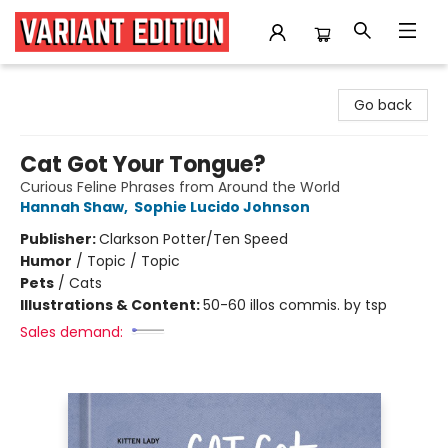
Variant Edition Graphic Novels + Comics
Go back
Cat Got Your Tongue?
Curious Feline Phrases from Around the World
Hannah Shaw
,
Sophie Lucido Johnson
Publisher:
Clarkson Potter/Ten Speed
Humor
/
Topic / Topic
Pets
/
Cats
Illustrations & Content:
50-60 illos commis. by tsp
Sales demand: