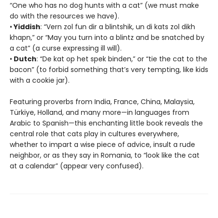
“One who has no dog hunts with a cat” (we must make
do with the resources we have).
•
Yiddish
: “Vern zol fun dir a blintshik, un di kats zol dikh
khapn,” or “May you turn into a blintz and be snatched by
a cat” (a curse expressing ill will).
•
Dutch
: “De kat op het spek binden,” or “tie the cat to the
bacon” (to forbid something that’s very tempting, like kids
with a cookie jar).
Featuring proverbs from India, France, China, Malaysia,
Türkiye, Holland, and many more—in languages from
Arabic to Spanish—this enchanting little book reveals the
central role that cats play in cultures everywhere,
whether to impart a wise piece of advice, insult a rude
neighbor, or as they say in Romania, to “look like the cat
at a calendar” (appear very confused).