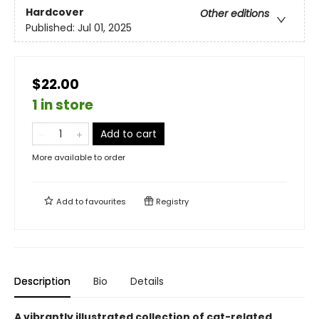
Hardcover
Other editions
Published:
Jul 01, 2025
$22.00
1 in store
Add to cart
More available to order
Add to
favourites
Registry
Description
Bio
Details
A vibrantly illustrated collection of cat-related