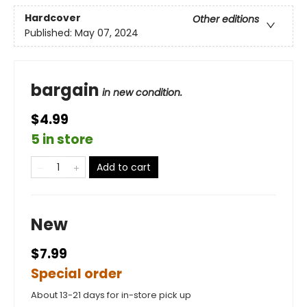
Hardcover
Other editions
Published:
May 07, 2024
bargain
in new condition.
$4.99
5 in store
Add to cart
New
$7.99
Special order
About 13-21 days for in-store pick up