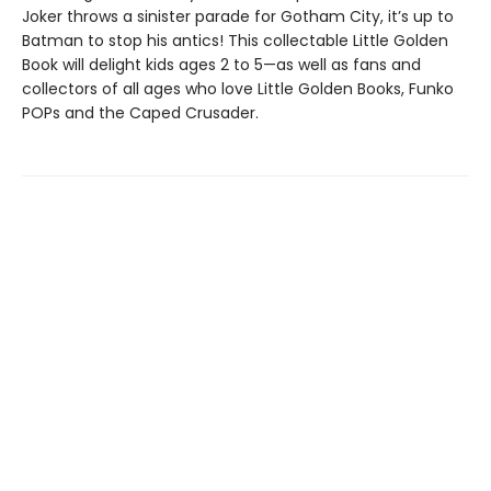
Joker throws a sinister parade for Gotham City, it’s up to
Batman to stop his antics! This collectable Little Golden
Book will delight kids ages 2 to 5—as well as fans and
collectors of all ages who love Little Golden Books, Funko
POPs and the Caped Crusader.