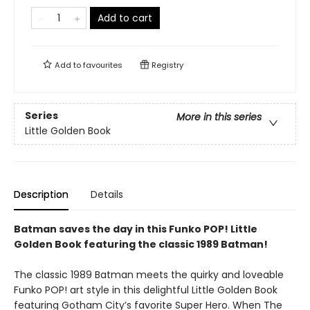
Add to cart
Add to
favourites
Registry
Series
More in this series
Little Golden Book
Description
Details
Batman saves the day in this Funko POP! Little
Golden Book featuring the classic 1989 Batman!
The classic 1989 Batman meets the quirky and loveable
Funko POP! art style in this delightful Little Golden Book
featuring Gotham City’s favorite Super Hero. When The