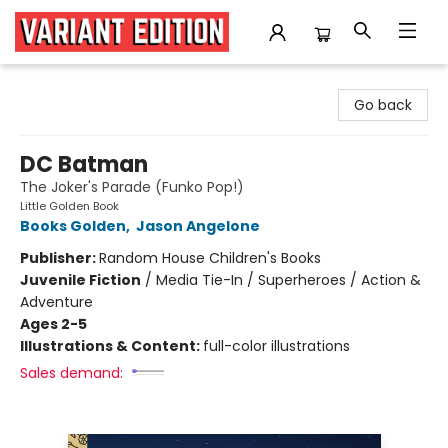
Variant Edition Graphic Novels + Comics
Go back
DC Batman
The Joker's Parade (Funko Pop!)
Little Golden Book
Books Golden
,
Jason Angelone
Publisher:
Random House Children's Books
Juvenile Fiction
/
Media Tie-In / Superheroes / Action &
Adventure
Ages 2-5
Illustrations & Content:
full-color illustrations
Sales demand: