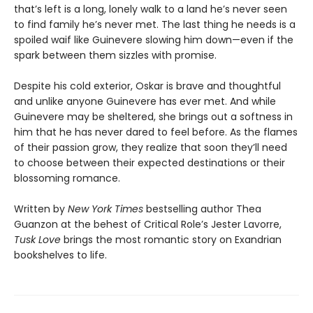
that’s left is a long, lonely walk to a land he’s never seen
to find family he’s never met. The last thing he needs is a
spoiled waif like Guinevere slowing him down—even if the
spark between them sizzles with promise.
Despite his cold exterior, Oskar is brave and thoughtful
and unlike anyone Guinevere has ever met. And while
Guinevere may be sheltered, she brings out a softness in
him that he has never dared to feel before. As the flames
of their passion grow, they realize that soon they’ll need
to choose between their expected destinations or their
blossoming romance.
Written by
New York Times
bestselling author Thea
Guanzon at the behest of Critical Role’s Jester Lavorre,
Tusk Love
brings the most romantic story on Exandrian
bookshelves to life.