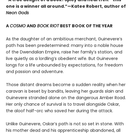
one is a winner all around.”—Katee Robert, author of
Neon Gods
A
COSMO
AND
BOOK RIOT
BEST BOOK OF THE YEAR
As the daughter of an ambitious merchant, Guinevere’s
path has been predetermined: marry into a noble house
of the Dwendalian Empire, raise her family’s station, and
live quietly as a lordling’s obedient wife. But Guinevere
longs for a life unbounded by expectations, for freedom
and passion and adventure.
Those distant dreams become a sudden reality when her
caravan is beset by bandits, leaving her guards slain and
Guinevere stranded alone on the dangerous Amber Road.
Her only chance of survival is to travel alongside Oskar,
the aloof half-orc who saved her during the attack.
Unlike Guinevere, Oskar’s path is not so set in stone. With
his mother dead and his apprenticeship abandoned, all