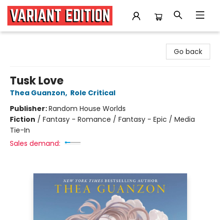
Variant Edition Graphic Novels + Comics
Go back
Tusk Love
Thea Guanzon
,
Role Critical
Publisher:
Random House Worlds
Fiction
/
Fantasy - Romance / Fantasy - Epic / Media
Tie-In
Sales demand: