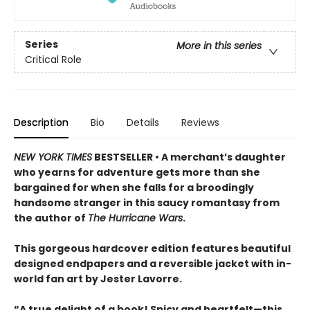
Series
More in this series
Critical Role
Description
Bio
Details
Reviews
NEW YORK TIMES
BESTSELLER • A merchant’s daughter
who yearns for adventure gets more than she
bargained for when she falls for a broodingly
handsome stranger in this saucy romantasy from
the author of
The Hurricane Wars
.
This gorgeous hardcover edition features beautiful
designed endpapers and a reversible jacket with in-
world fan art by Jester Lavorre.
“A true delight of a book! Spicy and heartfelt—this