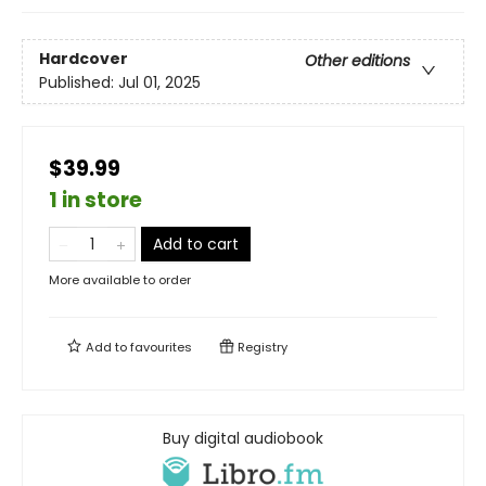
Hardcover
Other editions
Published:
Jul 01, 2025
$39.99
1 in store
Add to cart
More available to order
Add to
favourites
Registry
Buy digital audiobook