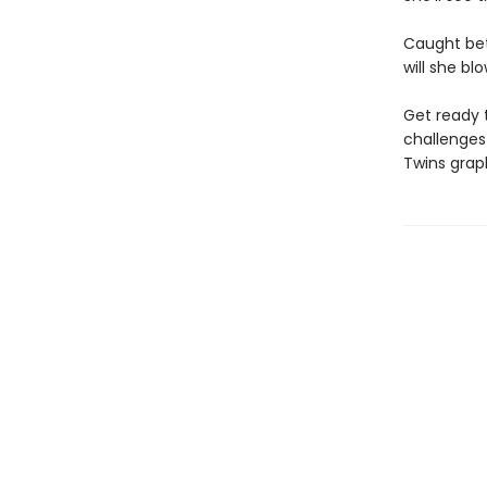
Caught bet
will she bl
Get ready 
challenges 
Twins grap