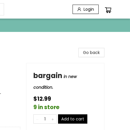
Login
Go back
bargain
in new
condition.
-
$12.99
9 in store
Add to cart