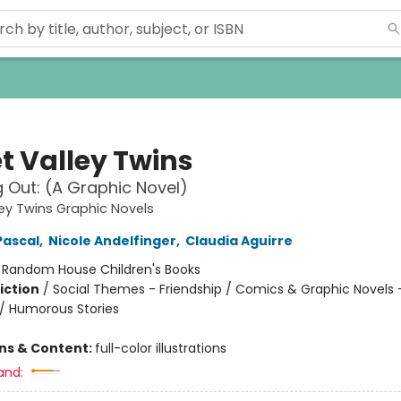
t Valley Twins
 Out: (A Graphic Novel)
ey Twins Graphic Novels
Pascal
,
Nicole Andelfinger
,
Claudia Aguirre
:
Random House Children's Books
iction
/
Social Themes - Friendship / Comics & Graphic Novels 
/ Humorous Stories
ons & Content:
full-color illustrations
and: