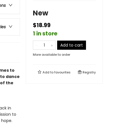
ons
New
$18.99
ries
1 in store
Add to cart
More available to order
omes to
Add to
favourites
Registry
 to dance
 of the
ack in
ssion to
p hope.