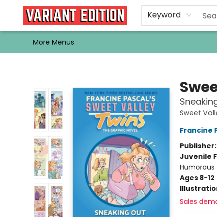
Home
Browse
Events
Newsletters
Schools & Libraries
Gift Cards
Contact & Hours
Bargain
Single Issues
About Us
Keyword
More Menus
Variant Edition Graphic Novels + Comics
Swee
Sneaking
Sweet Vall
Francine 
Publisher
Juvenile F
Humorous 
Ages 8-12
Illustrati
Sales dem