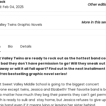
ack
Other editi
d:
Feb 04, 2025
More in this se
lley Twins Graphic Novels
n
Bio
Details
 Valley Twins are ready to rock out as the hottest band c
bad they don't have permission to go! Will they sneak out
away or will it all fall apart? Find out in the next installment
imes
bestselling graphic novel series!
t Sweet Valley Middle School is going to the biggest concert
yone except twins, Jessica and Elizabeth! Their favorite band is b
o matter how much they beg their parents they can't get permi
th is ready to sulk and stay home, but Jessica refuses to give u
this band even if it means lying or leaving her sister behind.