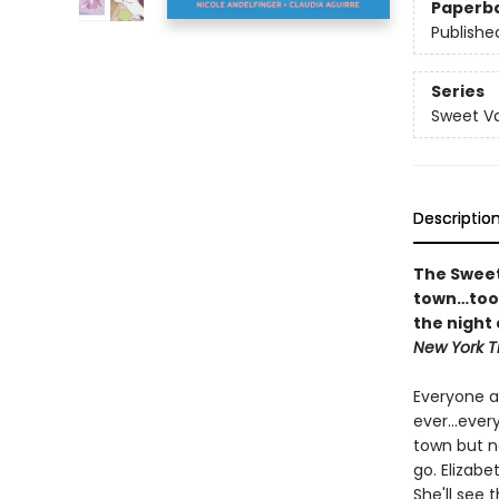
Paperb
Publishe
Series
Sweet Va
Descriptio
The Sweet
town…too 
the night 
New York T
Everyone a
ever...ever
town but n
go. Elizabe
She'll see 