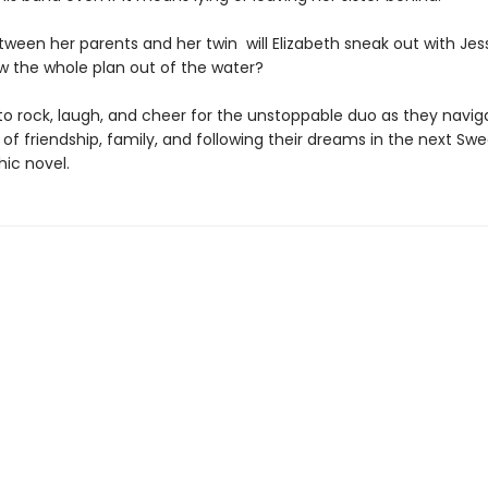
ween her parents and her twin will Elizabeth sneak out with Jes
ow the whole plan out of the water?
to rock, laugh, and cheer for the unstoppable duo as they navig
of friendship, family, and following their dreams in the next Swe
hic novel.