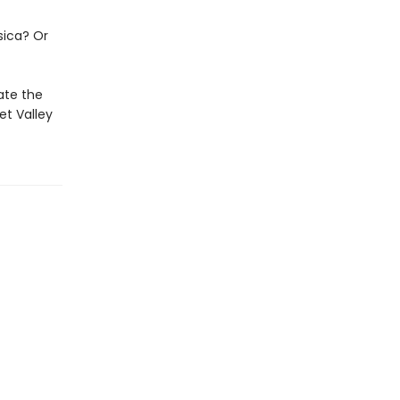
sica? Or
ate the
et Valley