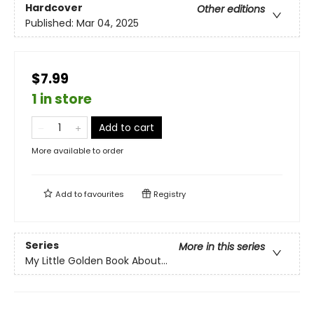
Hardcover
Other editions
Published:
Mar 04, 2025
$7.99
1 in store
Add to cart
More available to order
Add to
favourites
Registry
Series
More in this series
My Little Golden Book About...