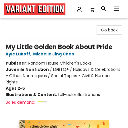
Variant Edition Graphic Novels + Comics
Go back
My Little Golden Book About Pride
Kyle Lukoff
,
Michelle Jing Chan
Publisher:
Random House Children's Books
Juvenile Nonfiction
/
LGBTQ+ / Holidays & Celebrations
- Other, Nonreligious / Social Topics - Civil & Human
Rights
Ages 2-5
Illustrations & Content:
full-color illustrations
Sales demand: