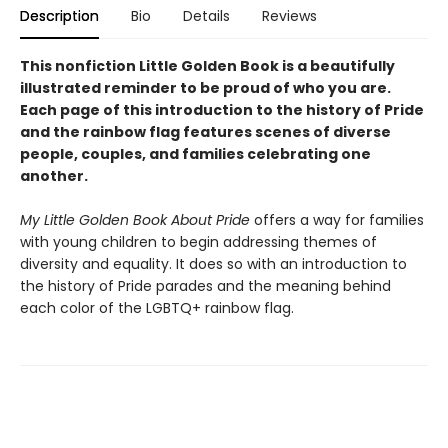
Description
Bio
Details
Reviews
This nonfiction Little Golden Book is a beautifully
illustrated reminder to be proud of who you are.
Each page of this introduction to the history of Pride
and the rainbow flag features scenes of diverse
people, couples, and families celebrating one
another.
My Little Golden Book About Pride
offers a way for families
with young children to begin addressing themes of
diversity and equality. It does so with an introduction to
the history of Pride parades and the meaning behind
each color of the LGBTQ+ rainbow flag.