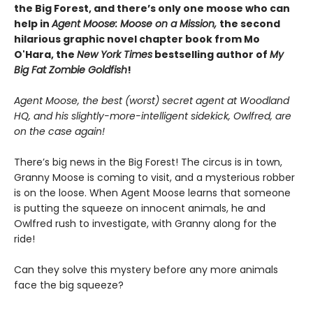
the Big Forest, and there’s only one moose who can
help in
Agent Moose: Moose on a Mission,
the second
hilarious graphic novel chapter book from Mo
O'Hara, the
New York Times
bestselling author of
My
Big Fat Zombie Goldfish
!
Agent Moose, the best (worst) secret agent at Woodland
HQ, and his slightly-more-intelligent sidekick, Owlfred, are
on the case again!
There’s big news in the Big Forest! The circus is in town,
Granny Moose is coming to visit, and a mysterious robber
is on the loose. When Agent Moose learns that someone
is putting the squeeze on innocent animals, he and
Owlfred rush to investigate, with Granny along for the
ride!
Can they solve this mystery before any more animals
face the big squeeze?