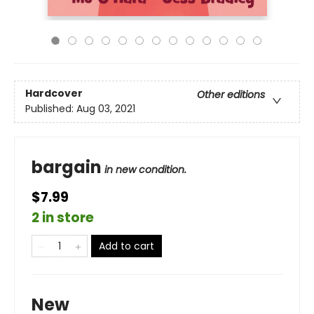
Hardcover
Other editions
Published:
Aug 03, 2021
bargain
in new condition.
$7.99
2 in store
Add to cart
New