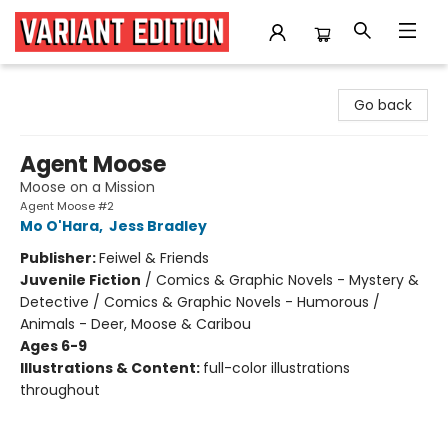
Variant Edition Graphic Novels + Comics
Go back
Agent Moose
Moose on a Mission
Agent Moose #2
Mo O'Hara
,
Jess Bradley
Publisher:
Feiwel & Friends
Juvenile Fiction
/
Comics & Graphic Novels - Mystery &
Detective / Comics & Graphic Novels - Humorous /
Animals - Deer, Moose & Caribou
Ages 6-9
Illustrations & Content:
full-color illustrations
throughout