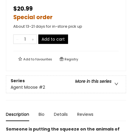
$20.99
Special order
About 13-21 days for in-store pick up
Add to cart
Add to
favourites
Registry
Series
More in this series
Agent Moose
#2
Description
Bio
Details
Reviews
Someone is putting the squeeze on the animals of