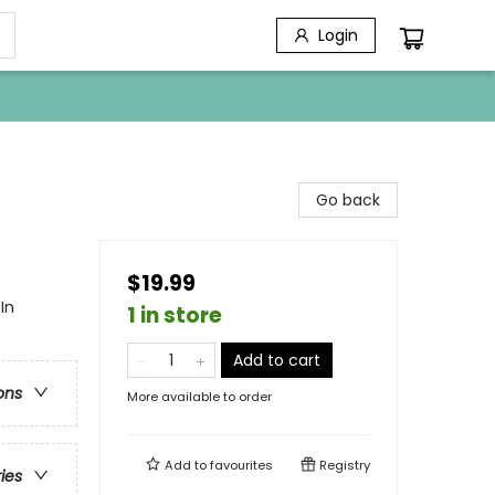
Login
Go back
$19.99
In
1 in store
Add to cart
ons
More available to order
Add to
favourites
Registry
ries