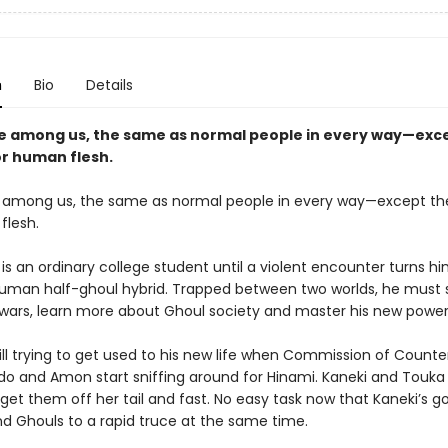
n
Bio
Details
ve among us, the same as normal people in every way—exce
or human flesh.
e among us, the same as normal people in every way—except the
flesh.
is an ordinary college student until a violent encounter turns hi
-human half-ghoul hybrid. Trapped between two worlds, he must 
 wars, learn more about Ghoul society and master his new power
till trying to get used to his new life when Commission of Count
o and Amon start sniffing around for Hinami. Kaneki and Touka
get them off her tail and fast. No easy task now that Kaneki’s go
 Ghouls to a rapid truce at the same time.