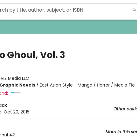
 Ghoul, Vol. 3
:
VIZ Media LLC
Graphic Novels
/
East Asian Style - Manga / Horror / Media Tie-
and:
ack
Other editi
d:
Oct 20, 2015
More in this se
houl
#3