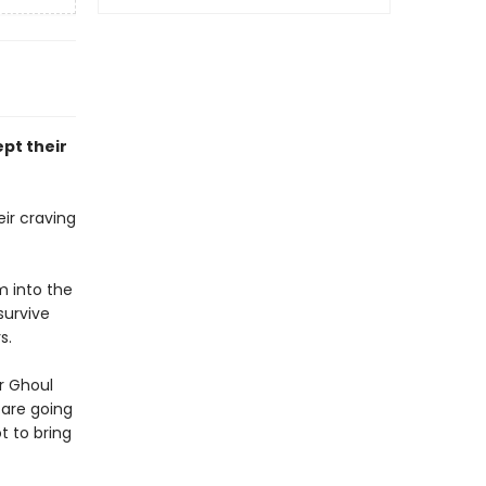
pt their
ir craving
m into the
survive
s.
er Ghoul
 are going
t to bring