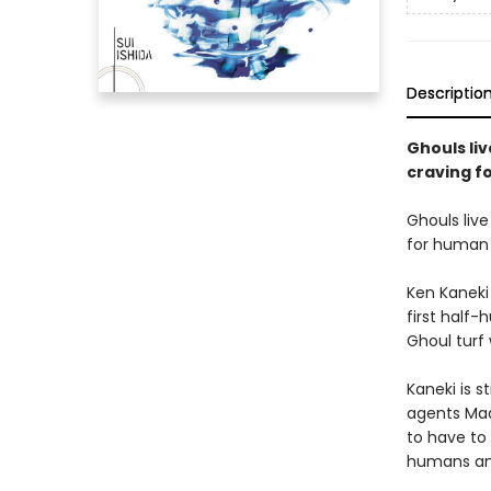
Descriptio
Ghouls li
craving f
Ghouls liv
for human 
Ken Kaneki 
first half
Ghoul turf
Kaneki is s
agents Mad
to have to 
humans and