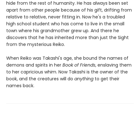
hide from the rest of humanity. He has always been set
apart from other people because of his gift, drifting from
relative to relative, never fitting in. Now he's a troubled
high school student who has come to live in the small
town where his grandmother grew up. And there he
discovers that he has inherited more than just the Sight
from the mysterious Reiko.
When Reiko was Takashi's age, she bound the names of
demons and spirits in her
Book of Friends
, enslaving them
to her capricious whim. Now Takashi is the owner of the
book, and the creatures will do
anything
to get their
names back.