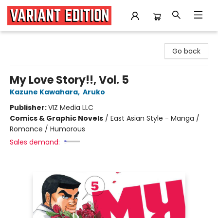
Variant Edition Graphic Novels + Comics
Go back
My Love Story!!, Vol. 5
Kazune Kawahara
,
Aruko
Publisher:
VIZ Media LLC
Comics & Graphic Novels
/
East Asian Style - Manga /
Romance / Humorous
Sales demand: