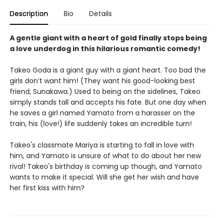
Description
Bio
Details
A gentle giant with a heart of gold finally stops being
a love underdog in this hilarious romantic comedy!
Takeo Goda is a giant guy with a giant heart. Too bad the
girls don’t want him! (They want his good-looking best
friend, Sunakawa.) Used to being on the sidelines, Takeo
simply stands tall and accepts his fate. But one day when
he saves a girl named Yamato from a harasser on the
train, his (love!) life suddenly takes an incredible turn!
Takeo's classmate Mariya is starting to fall in love with
him, and Yamato is unsure of what to do about her new
rival! Takeo's birthday is coming up though, and Yamato
wants to make it special. Will she get her wish and have
her first kiss with him?