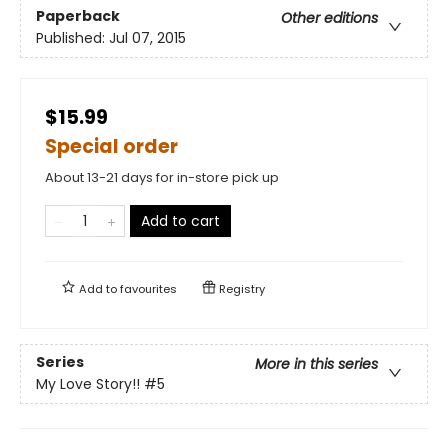
Paperback
Other editions
Published:
Jul 07, 2015
$15.99
Special order
About 13-21 days for in-store pick up
Add to cart
Add to
favourites
Registry
Series
More in this series
My Love Story!!
#5