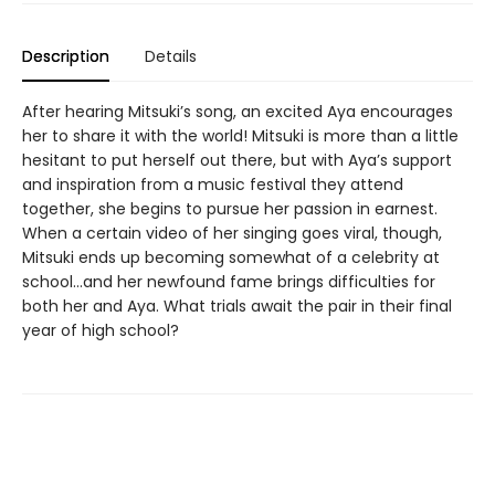
Description
Details
After hearing Mitsuki’s song, an excited Aya encourages
her to share it with the world! Mitsuki is more than a little
hesitant to put herself out there, but with Aya’s support
and inspiration from a music festival they attend
together, she begins to pursue her passion in earnest.
When a certain video of her singing goes viral, though,
Mitsuki ends up becoming somewhat of a celebrity at
school…and her newfound fame brings difficulties for
both her and Aya. What trials await the pair in their final
year of high school?