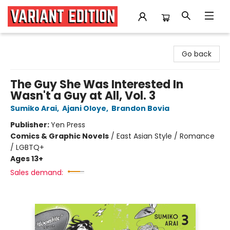
Variant Edition Graphic Novels + Comics
Go back
The Guy She Was Interested In
Wasn't a Guy at All, Vol. 3
Sumiko Arai
,
Ajani Oloye
,
Brandon Bovia
Publisher:
Yen Press
Comics & Graphic Novels
/
East Asian Style / Romance
/ LGBTQ+
Ages 13+
Sales demand: