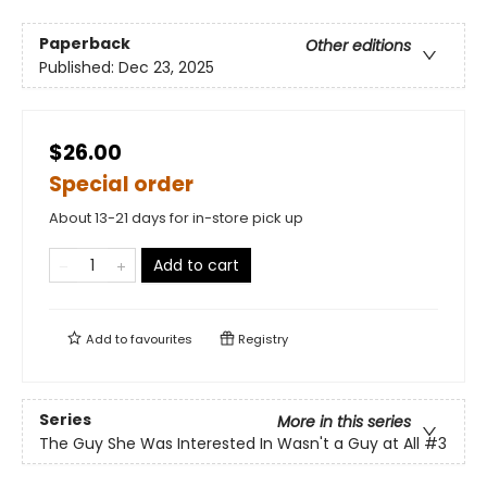
Paperback
Other editions
Published:
Dec 23, 2025
$26.00
Special order
About 13-21 days for in-store pick up
Add to cart
Add to
favourites
Registry
Series
More in this series
The Guy She Was Interested In Wasn't a Guy at All
#3