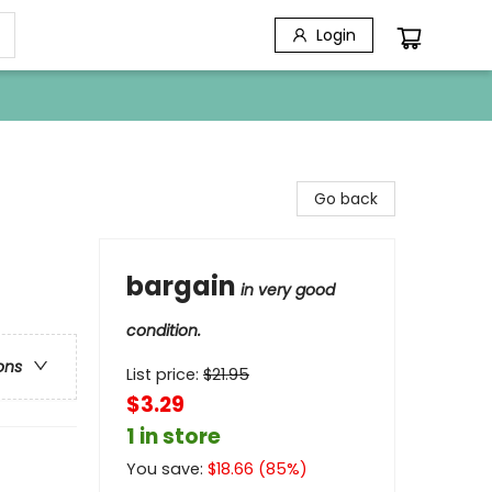
Login
Go back
bargain
in very good
condition.
ons
List price:
$
21.95
$3.29
1 in store
You save:
$
18.66
(
85
%)