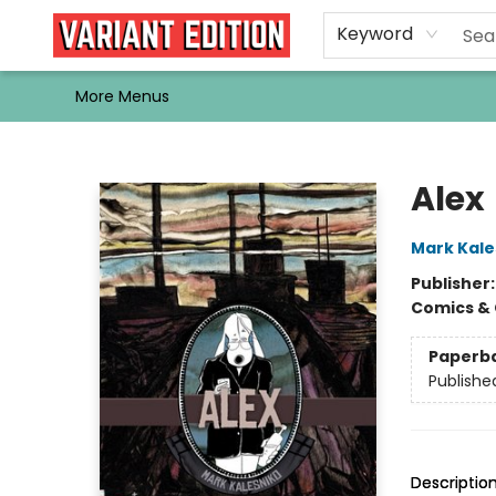
Home
Browse
Events
Newsletters
Schools & Libraries
Gift Cards
Contact & Hours
Bargain
Single Issues
About Us
Keyword
More Menus
Variant Edition Graphic Novels + Comics
Alex
Mark Kale
Publisher
Comics & 
Paperb
Publishe
Descriptio