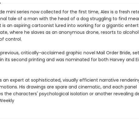
de mini series now collected for the first time, Alex is a fresh rete
onal tale of a man with the head of a dog struggling to find mea
 is an aspiring cartoonist lured into working for a gigantic ente
te, where he slaves as an anonymous drone, resorts to alcoho
of control.
 previous, critically-acclaimed graphic novel Mail Order Bride, set
 in its second printing and was nominated for both Harvey and E
is an expert at sophisticated, visually efficient narrative renderin
otions. His drawings are spare and cinematic, and each panel
 the characters' psychological isolation or another revealing det
 Weekly