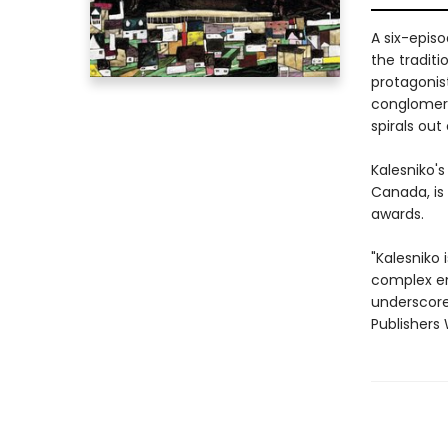
A six-episo
the traditi
protagonist
conglomera
spirals out 
Kalesniko's
Canada, is
awards.
"Kalesniko 
complex em
underscores
Publishers