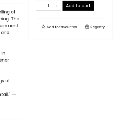
Add to cart
lling of
ning. The
rtainment
Add to
favourites
Registry
l and
 in
isner
gs of
ail." --