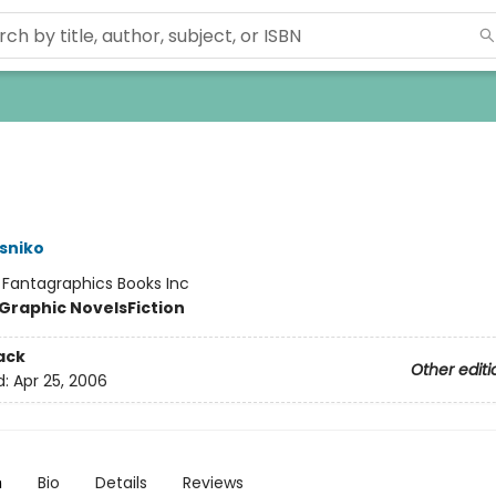
sniko
:
Fantagraphics Books Inc
Graphic Novels
Fiction
ack
Other editi
d:
Apr 25, 2006
n
Bio
Details
Reviews