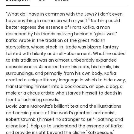
"What do I have in common with the Jews? I don't even
have anything in common with myself." Nothing could
better express the essence of Franz Kafka, a man
described by his friends as living behind a "glass wall."
Kafka wrote in the tradition of the great Yiddish
storytellers, whose stock-in-trade was bizarre fantasy
tainted with hilarity and self-abasement. What he added
to this tradition was an almost unbearably expanded
consciousness. Alienated from his roots, his family, his
surroundings, and primarily from his own body, Kafka
created a unique literary language in which to hide away,
transforming himself into a cockroach, an ape, a dog, a
mole or a circus artiste who starves himself to death in
front of admiring crowds.
David Zane Mairowitz's brilliant text and the illustrations
and comic panels of the world's greatest cartoonist,
Robert Crumb (himself no stranger to self-loathing and
alienation), help us to understand the essence of Kafka
and provide insight beyond the cliche "Kafkaesque,"