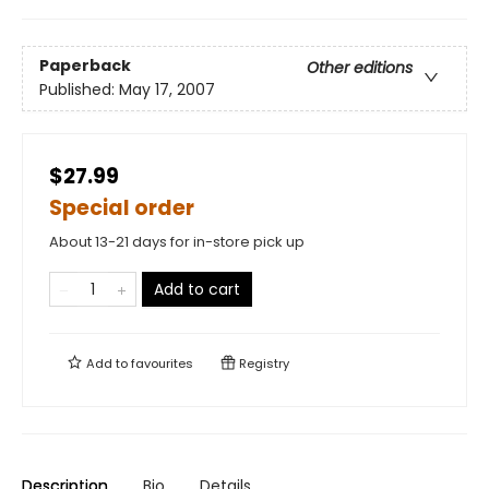
Paperback
Other editions
Published:
May 17, 2007
$27.99
Special order
About 13-21 days for in-store pick up
Add to cart
Add to
favourites
Registry
Description
Bio
Details