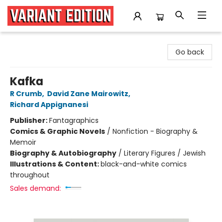
Variant Edition Graphic Novels + Comics
Go back
Kafka
R Crumb
,
David Zane Mairowitz
,
Richard Appignanesi
Publisher:
Fantagraphics
Comics & Graphic Novels
/
Nonfiction - Biography &
Memoir
Biography & Autobiography
/
Literary Figures / Jewish
Illustrations & Content:
black-and-white comics
throughout
Sales demand: