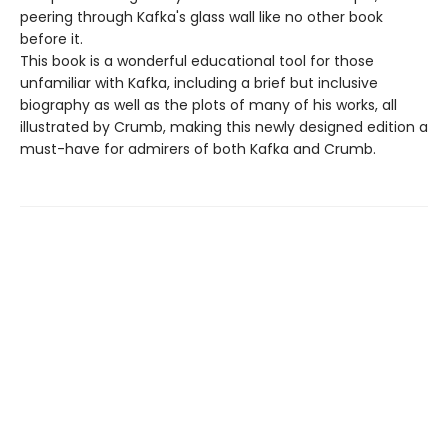
peering through Kafka's glass wall like no other book
before it.
This book is a wonderful educational tool for those
unfamiliar with Kafka, including a brief but inclusive
biography as well as the plots of many of his works, all
illustrated by Crumb, making this newly designed edition a
must-have for admirers of both Kafka and Crumb.