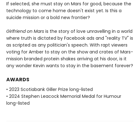
If selected, she must stay on Mars for good, because the
technology to come home doesn't exist yet. Is this a
suicide mission or a bold new frontier?
Girlfriend on Mars
is the story of love unravelling in a world
where truth is dictated by Facebook ads and "reality TV" is
as scripted as any politician's speech. With rapt viewers
voting for Amber to stay on the show and crates of Mars-
mission branded protein shakes arriving at his door, is it
any wonder Kevin wants to stay in the basement forever?
AWARDS
• 2023 Scotiabank Giller Prize long-listed
• 2024 Stephen Leacock Memorial Medal for Humour
long-listed