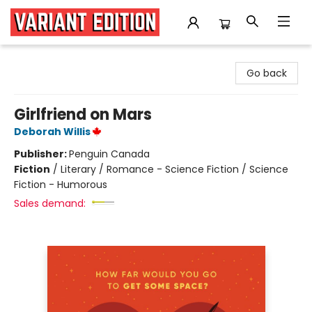
Variant Edition Graphic Novels + Comics
Go back
Girlfriend on Mars
Deborah Willis
Publisher:
Penguin Canada
Fiction
/
Literary / Romance - Science Fiction / Science
Fiction - Humorous
Sales demand: