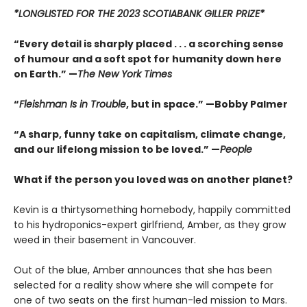
*LONGLISTED FOR THE 2023 SCOTIABANK GILLER PRIZE*
“Every detail is sharply placed . . . a scorching sense
of humour and a soft spot for humanity down here
on Earth.” —
The New York Times
“
Fleishman Is in Trouble
, but in space.” —Bobby Palmer
“A sharp, funny take on capitalism, climate change,
and our lifelong mission to be loved.” —
People
What if the person you loved was on another planet?
Kevin is a thirtysomething homebody, happily committed
to his hydroponics-expert girlfriend, Amber, as they grow
weed in their basement in Vancouver.
Out of the blue, Amber announces that she has been
selected for a reality show where she will compete for
one of two seats on the first human-led mission to Mars.