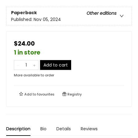
Paperback
Other editions
Published:
Nov 05, 2024
$24.00
1 in store
Add to cart
More available to order
Add to
favourites
Registry
Description
Bio
Details
Reviews