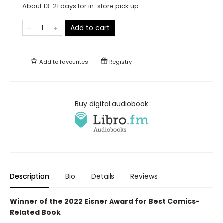
About 13-21 days for in-store pick up
Add to cart
Add to
favourites
Registry
Buy digital audiobook
Description
Bio
Details
Reviews
Winner of the 2022 Eisner Award for Best Comics-
Related Book