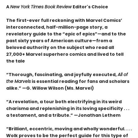
A
New York Times Book Review
Editor's Choice
The first-ever full reckoning with Marvel Comics’
interconnected, half-million-page story, a
revelatory guide to the “epic of epics”—and to the
past sixty years of American culture—from a
beloved authority on the subject who read all
27,000+ Marvel superhero comics and lived to tell
the tale
“Thorough, fascinating, and joyfully executed,
All of
the Marvels
is essential reading for fans and scholars
alike.” —G. Willow Wilson (Ms. Marvel)
“A revelation, a tour both electrifying in its weird
charisma and replenishing in its loving specificity . . .
a testament, and a tribute.” —Jonathan Lethem
“Brilliant, eccentric, moving and wholly wonderful. . . .
Wolk proves to be the perfect guide for this type of