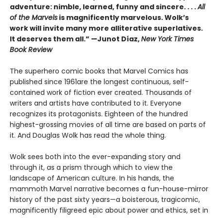
adventure: nimble, learned, funny and sincere. . . .
All
of the Marvels
is magnificently marvelous. Wolk’s
work will invite many more alliterative superlatives.
It deserves them all.” —Junot Díaz,
New York Times
Book Review
The superhero comic books that Marvel Comics has
published since 1961are the longest continuous, self-
contained work of fiction ever created. Thousands of
writers and artists have contributed to it. Everyone
recognizes its protagonists. Eighteen of the hundred
highest-grossing movies of all time are based on parts of
it. And Douglas Wolk has read the whole thing.
Wolk sees both into the ever-expanding story and
through it, as a prism through which to view the
landscape of American culture. In his hands, the
mammoth Marvel narrative becomes a fun-house-mirror
history of the past sixty years—a boisterous, tragicomic,
magnificently filigreed epic about power and ethics, set in