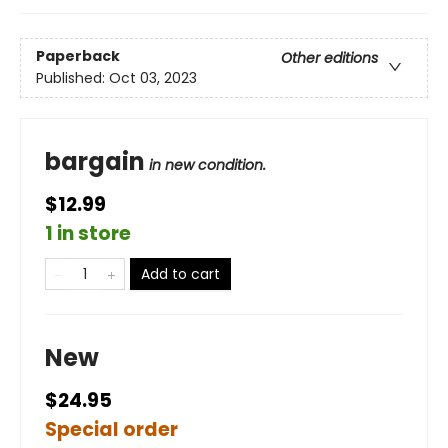
Paperback
Other editions
Published:
Oct 03, 2023
bargain
in new condition.
$12.99
1 in store
Add to cart
New
$24.95
Special order