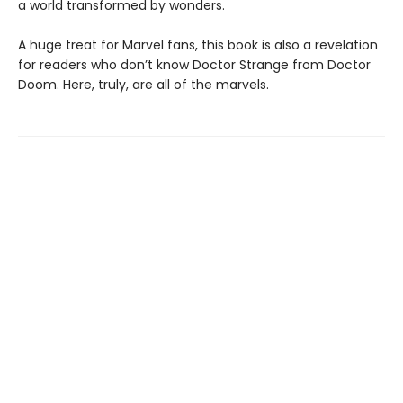
a world transformed by wonders.
A huge treat for Marvel fans, this book is also a revelation
for readers who don’t know Doctor Strange from Doctor
Doom. Here, truly, are all of the marvels.