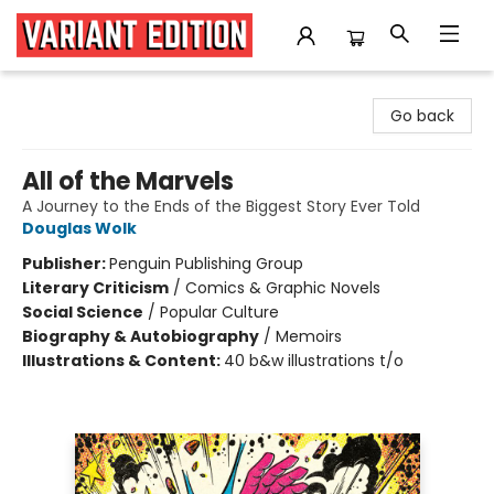
Variant Edition Graphic Novels + Comics
Go back
All of the Marvels
A Journey to the Ends of the Biggest Story Ever Told
Douglas Wolk
Publisher:
Penguin Publishing Group
Literary Criticism
/
Comics & Graphic Novels
Social Science
/
Popular Culture
Biography & Autobiography
/
Memoirs
Illustrations & Content:
40 b&w illustrations t/o