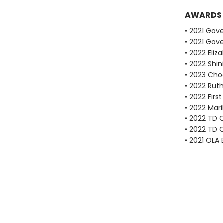
AWARDS
• 2021 Gove
• 2021 Gove
• 2022 Eli
• 2022 Shi
• 2023 Cho
• 2022 Ruth
• 2022 Fir
• 2022 Mari
• 2022 TD C
• 2022 TD 
• 2021 OLA 