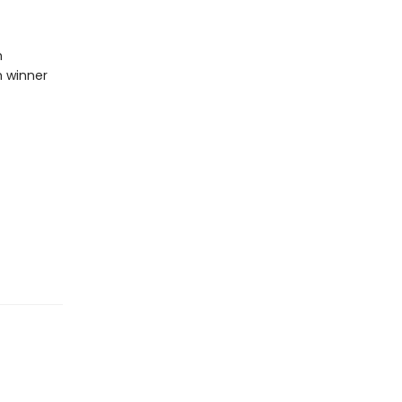
n
n winner