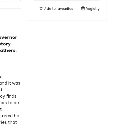
Add to
favourites
Registry
Governor
story
athers.
at
and it was
d
boy finds
ears to be
t
tures the
ries that