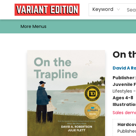
Home
Browse
Events
Newsletters
Schools & Libraries
Gift Cards
Contact & Hours
Bargain
Single Issues
About Us
Keyword
More Menus
Variant Edition Graphic Novels + Comics
On t
David A R
Publisher
Juvenile F
Lifestyles 
Ages 4-8
Illustrati
Sales dem
Hardco
Publishe