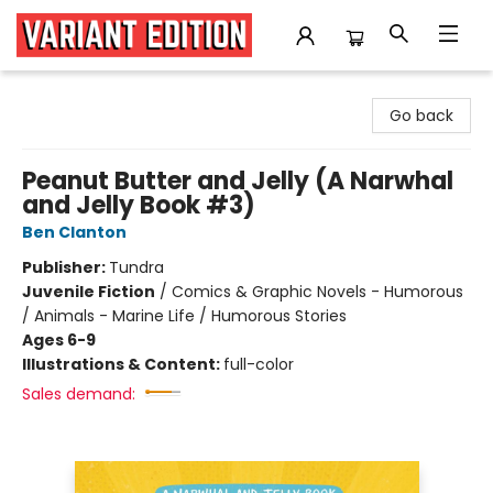
Variant Edition Graphic Novels + Comics
Go back
Peanut Butter and Jelly (A Narwhal
and Jelly Book #3)
Ben Clanton
Publisher:
Tundra
Juvenile Fiction
/
Comics & Graphic Novels - Humorous
/ Animals - Marine Life / Humorous Stories
Ages 6-9
Illustrations & Content:
full-color
Sales demand: