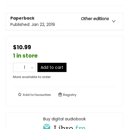
Paperback
Other editions
Published:
Jan 22, 2019
$10.99
1 in store
Add to cart
More available to order
Add to
favourites
Registry
Buy digital audiobook