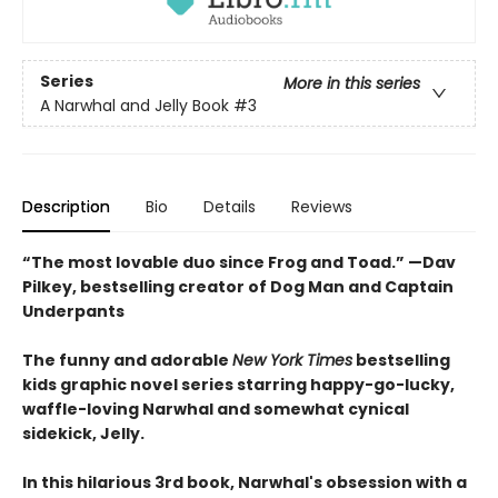
Series
More in this series
A Narwhal and Jelly Book
#3
Description
Bio
Details
Reviews
“The most lovable duo since Frog and Toad.” —Dav
Pilkey, bestselling creator of Dog Man and Captain
Underpants
The funny and adorable
New York Times
bestselling
kids graphic novel series starring happy-go-lucky,
waffle-loving Narwhal and somewhat cynical
sidekick, Jelly.
In this hilarious 3rd book, Narwhal's obsession with a