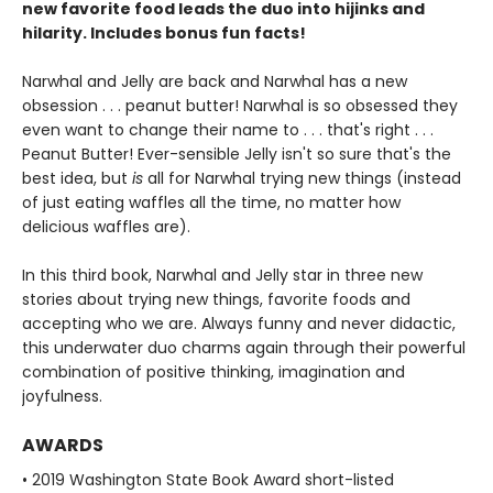
new favorite food leads the duo into hijinks and
hilarity. Includes bonus fun facts!
Narwhal and Jelly are back and Narwhal has a new
obsession . . . peanut butter! Narwhal is so obsessed they
even want to change their name to . . . that's right . . .
Peanut Butter! Ever-sensible Jelly isn't so sure that's the
best idea, but
is
all for Narwhal trying new things (instead
of just eating waffles all the time, no matter how
delicious waffles are).
In this third book, Narwhal and Jelly star in three new
stories about trying new things, favorite foods and
accepting who we are. Always funny and never didactic,
this underwater duo charms again through their powerful
combination of positive thinking, imagination and
joyfulness.
AWARDS
• 2019 Washington State Book Award short-listed