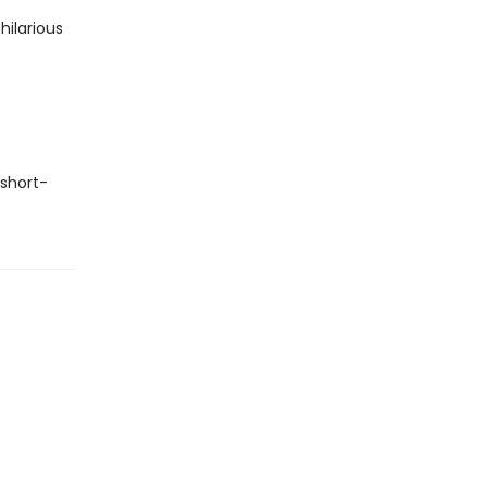
hilarious
 short-