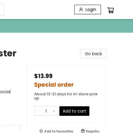
Login
ster
Go back
$13.99
Special order
ocial
About 13-21 days for in-store pick
up
Add to cart
Add to
favourites
Registry