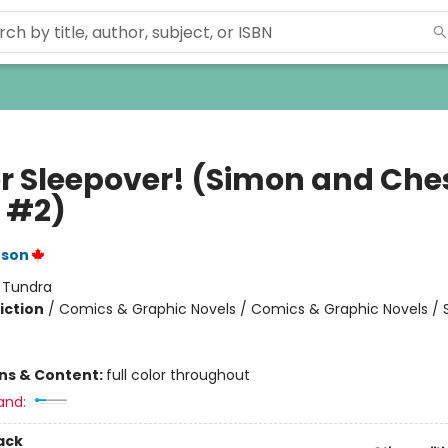
r Sleepover! (Simon and Che
 #2)
nson
:
Tundra
iction
/
Comics & Graphic Novels / Comics & Graphic Novels / S
ons & Content:
full color throughout
and:
ack