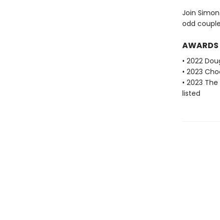
Join Simon 
odd couple 
AWARDS
• 2022 Dou
• 2023 Cho
• 2023 The
listed