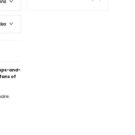
ons
ries
 ups-and-
fans of
aire.