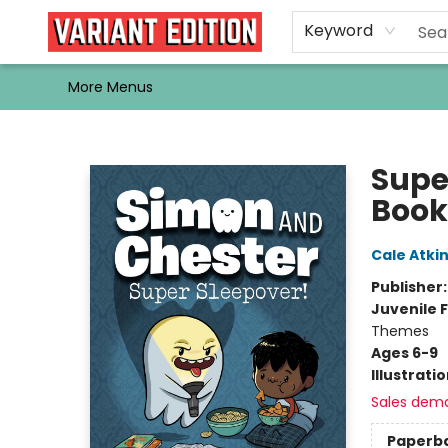
Home
Browse
Events
Newsletters
Schools & Libraries
Gift Cards
Contact & Hours
Bargain
Single Issues
About Us
Keyword
More Menus
Variant Edition Graphic Novels + Comics
Supe
Book
Cale Atki
Publisher
Juvenile F
Themes
Ages 6-9
Illustrati
Sales dem
Paperb