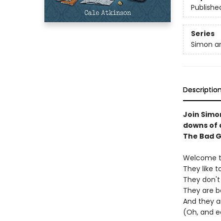
Publishe
Series
Simon a
Descriptio
Join Simo
downs of a
The Bad G
Welcome to
They like t
They don't 
They are be
And they a
(Oh, and e