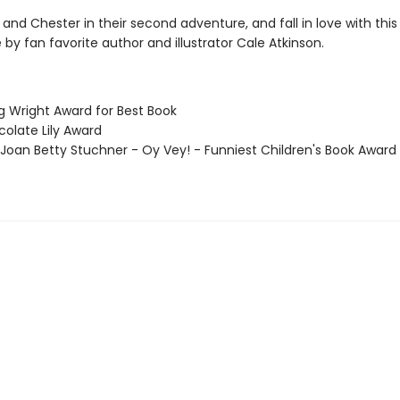
and Chester in their second adventure, and fall in love with this 
by fan favorite author and illustrator Cale Atkinson.
g Wright Award for Best Book
colate Lily Award
 Joan Betty Stuchner - Oy Vey! - Funniest Children's Book Award