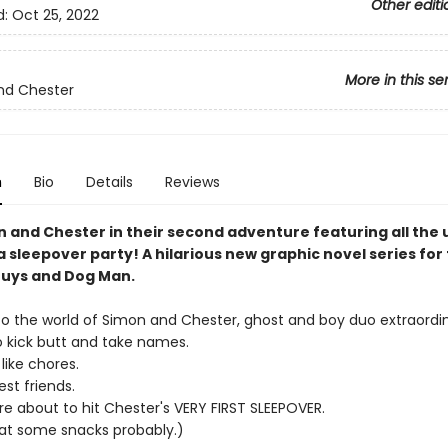
Other editi
d:
Oct 25, 2022
More in this se
nd Chester
n
Bio
Details
Reviews
n and Chester in their second adventure featuring all the
 sleepover party! A hilarious new graphic novel series for 
uys and Dog Man.
 the world of Simon and Chester, ghost and boy duo extraordin
o kick butt and take names.
like chores.
st friends.
re about to hit Chester's VERY FIRST SLEEPOVER.
at some snacks probably.)