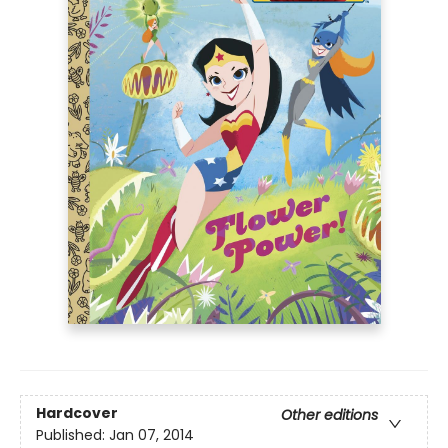
Hardcover
Other editions
Published:
Jan 07, 2014