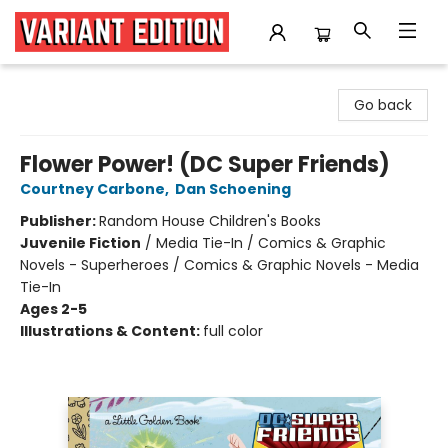
Variant Edition Graphic Novels + Comics
Go back
Flower Power! (DC Super Friends)
Courtney Carbone
,
Dan Schoening
Publisher:
Random House Children's Books
Juvenile Fiction
/
Media Tie-In / Comics & Graphic
Novels - Superheroes / Comics & Graphic Novels - Media
Tie-In
Ages 2-5
Illustrations & Content:
full color