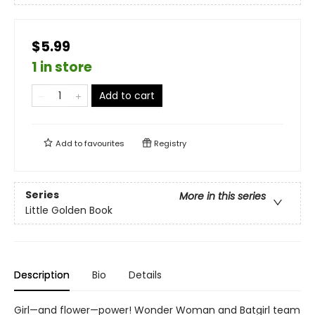
$5.99
1 in store
Add to cart
Add to
favourites
Registry
Series
More in this series
Little Golden Book
Description
Bio
Details
Girl—and flower—power! Wonder Woman and Batgirl team