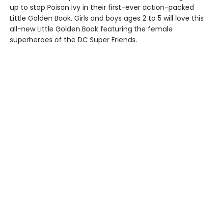
up to stop Poison Ivy in their first-ever action-packed
Little Golden Book. Girls and boys ages 2 to 5 will love this
all-new Little Golden Book featuring the female
superheroes of the DC Super Friends.