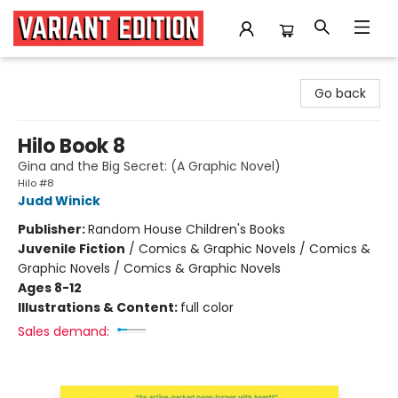
Variant Edition Graphic Novels + Comics
Go back
Hilo Book 8
Gina and the Big Secret: (A Graphic Novel)
Hilo #8
Judd Winick
Publisher:
Random House Children's Books
Juvenile Fiction
/
Comics & Graphic Novels / Comics &
Graphic Novels / Comics & Graphic Novels
Ages 8-12
Illustrations & Content:
full color
Sales demand: