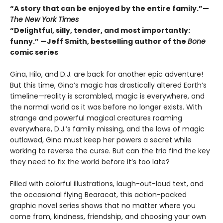
“A story that can be enjoyed by the entire family.”—
The New York Times
“Delightful, silly, tender, and most importantly:
funny.” —Jeff Smith, bestselling author of the
Bone
comic series
Gina, Hilo, and D.J. are back for another epic adventure!
But this time, Gina’s magic has drastically altered Earth’s
timeline—reality is scrambled, magic is everywhere, and
the normal world as it was before no longer exists. With
strange and powerful magical creatures roaming
everywhere, D.J.’s family missing, and the laws of magic
outlawed, Gina must keep her powers a secret while
working to reverse the curse. But can the trio find the key
they need to fix the world before it’s too late?
Filled with colorful illustrations, laugh-out-loud text, and
the occasional flying Bearacat, this action-packed
graphic novel series shows that no matter where you
come from, kindness, friendship, and choosing your own