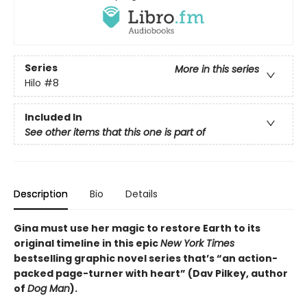
Series
More in this series
Hilo
#8
Included In
See other items that this one is part of
Description
Bio
Details
Gina must use her magic to restore Earth to its
original timeline in this epic
New York Times
bestselling graphic novel series that’s “an action-
packed page-turner with heart” (Dav Pilkey, author
of
Dog Man
).