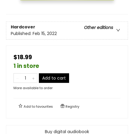
Hardcover
Other editions
Published:
Feb 15, 2022
$18.99
1 in store
Add to cart
More available to order
Add to
favourites
Registry
Buy digital audiobook