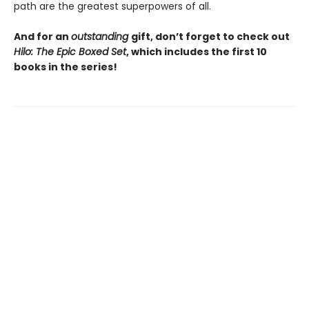
path are the greatest superpowers of all.
And for an
outstanding
gift, don’t forget to check out
Hilo: The Epic Boxed Set
, which includes the first 10
books in the series!