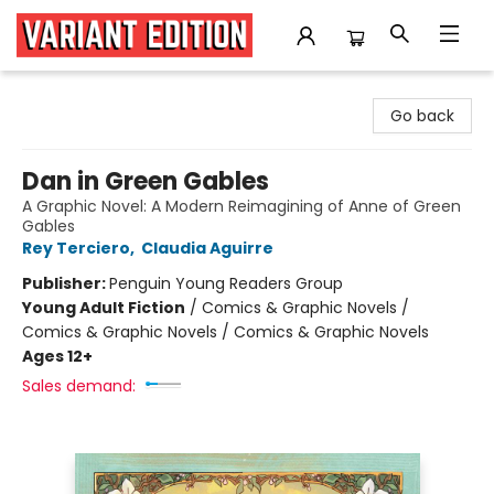
Variant Edition Graphic Novels + Comics
Go back
Dan in Green Gables
A Graphic Novel: A Modern Reimagining of Anne of Green
Gables
Rey Terciero
,
Claudia Aguirre
Publisher:
Penguin Young Readers Group
Young Adult Fiction
/
Comics & Graphic Novels /
Comics & Graphic Novels / Comics & Graphic Novels
Ages 12+
Sales demand: