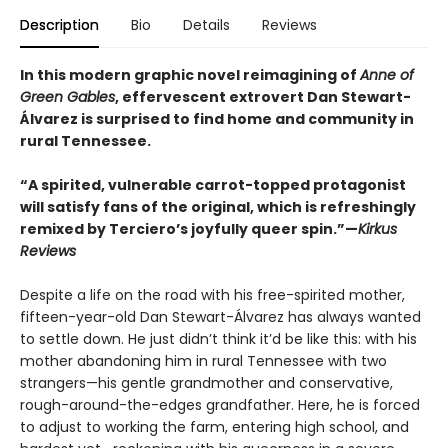
Description
Bio
Details
Reviews
In this modern graphic novel reimagining of
Anne of
Green Gables
, effervescent extrovert Dan Stewart-
Álvarez is surprised to find home and community in
rural Tennessee.
“A spirited, vulnerable carrot-topped protagonist
will satisfy fans of the original, which is refreshingly
remixed by Terciero’s joyfully queer spin.”—
Kirkus
Reviews
Despite a life on the road with his free-spirited mother,
fifteen-year-old Dan Stewart-Álvarez has always wanted
to settle down. He just didn’t think it’d be like this: with his
mother abandoning him in rural Tennessee with two
strangers—his gentle grandmother and conservative,
rough-around-the-edges grandfather. Here, he is forced
to adjust to working the farm, entering high school, and