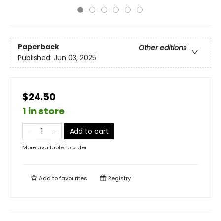
Paperback
Other editions
Published:
Jun 03, 2025
$24.50
1 in store
Add to cart
More available to order
Add to
favourites
Registry