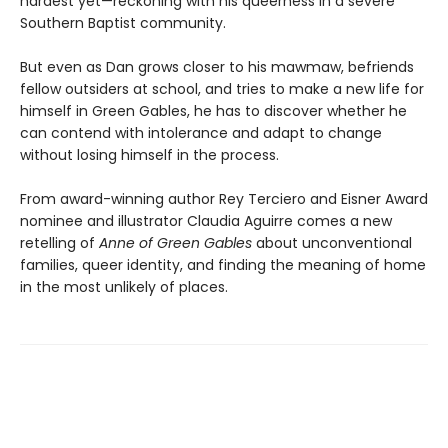
hardest yet—reckoning with his queerness in a severe
Southern Baptist community.
But even as Dan grows closer to his mawmaw, befriends
fellow outsiders at school, and tries to make a new life for
himself in Green Gables, he has to discover whether he
can contend with intolerance and adapt to change
without losing himself in the process.
From award-winning author Rey Terciero and Eisner Award
nominee and illustrator Claudia Aguirre comes a new
retelling of
Anne of Green Gables
about unconventional
families, queer identity, and finding the meaning of home
in the most unlikely of places.