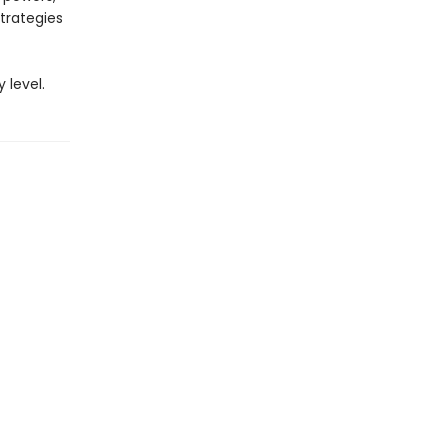
strategies
 level.