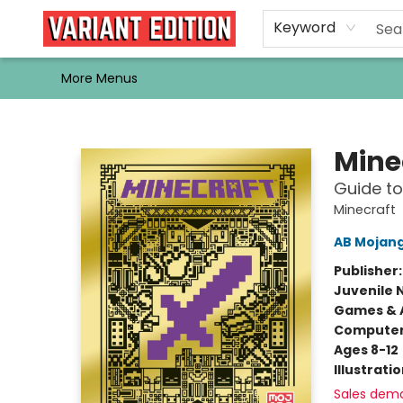
Home
Browse
Events
Newsletters
Schools & Libraries
Gift Cards
Contact & Hours
Bargain
Single Issues
About Us
Keyword
More Menus
Variant Edition Graphic Novels + Comics
Mine
Guide t
Minecraft
AB Mojan
Publisher
Juvenile 
Games & A
Compute
Ages 8-12
Illustrati
Sales dem