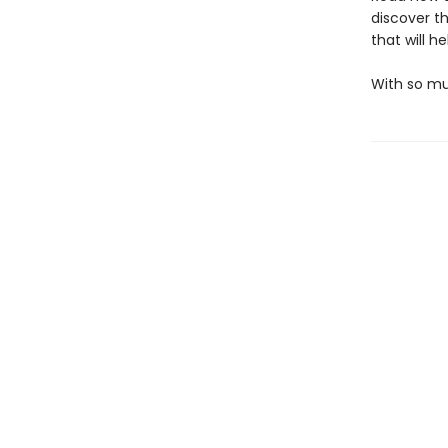
discover th
that will h
With so muc