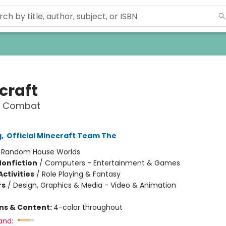
craft
o Combat
g
,
Official Minecraft Team The
:
Random House Worlds
Nonfiction
/
Computers - Entertainment & Games
ctivities
/
Role Playing & Fantasy
rs
/
Design, Graphics & Media - Video & Animation
ons & Content:
4-color throughout
and: