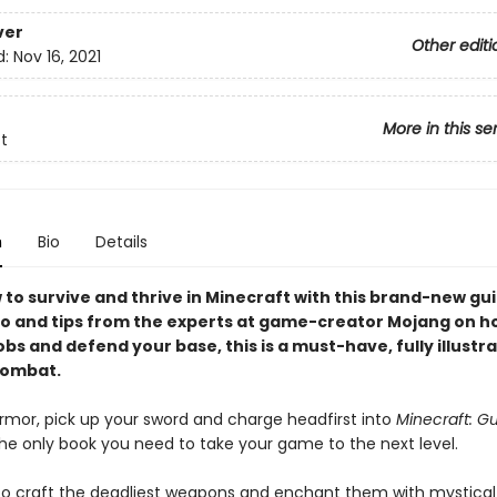
ver
Other editi
d:
Nov 16, 2021
More in this se
t
n
Bio
Details
 to survive and thrive in Minecraft with this brand-new gu
nfo and tips from the experts at game-creator Mojang on h
s and defend your base, this is a must-have, fully illustr
combat.
rmor, pick up your sword and charge headfirst into
Minecraft: Gu
he only book you need to take your game to the next level.
o craft the deadliest weapons and enchant them with mystical