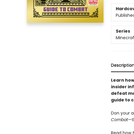
Hardco
Publishe
Series
Minecraf
Descriptio
Learn how
insider i
defeat mob
guide to 
Don your a
Combat
—t
Read how t