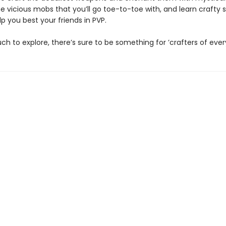
e vicious mobs that you’ll go toe-to-toe with, and learn crafty 
elp you best your friends in PVP.
h to explore, there’s sure to be something for ’crafters of every