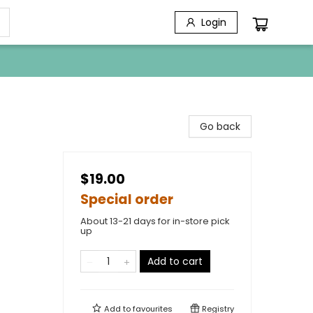
Login
Go back
$19.00
Special order
About 13-21 days for in-store pick
up
Add to cart
Add to
favourites
Registry