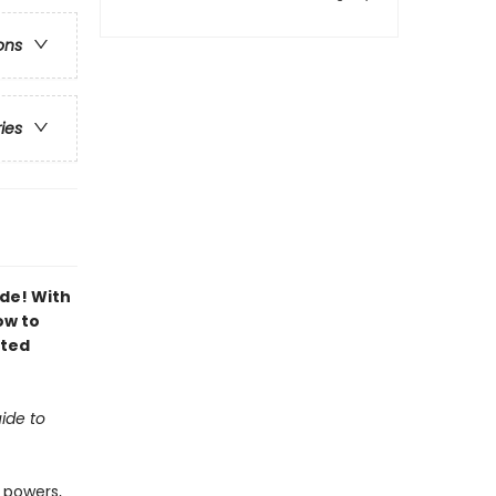
ons
ries
ide! With
ow to
ated
ide to
 powers,