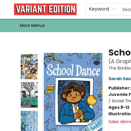
Home
Browse
Events
Newsletters
Schools & Libraries
Gift Cards
Contact & Hours
Bargain
Single Issues
About Us
Keyword
More Menus
Variant Edition Graphic Novels + Comics
Scho
(A Graph
The Brinkl
Sarah Sax
Publisher
Juvenile F
/ Social T
Ages 8-12
Illustrati
Sales dem