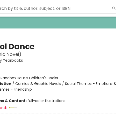
ol Dance
ic Novel)
ey Yearbooks
:
Random House Children's Books
iction
/
Comics & Graphic Novels / Social Themes - Emotions &
hemes - Friendship
ons & Content:
full-color illustrations
and: