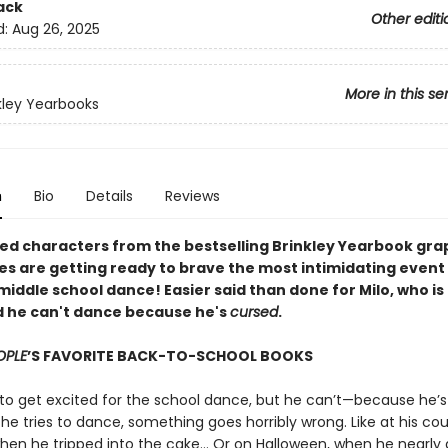
ack
Other editi
d:
Aug 26, 2025
More in this se
kley Yearbooks
n
Bio
Details
Reviews
ed characters from the bestselling Brinkley Yearbook gra
es are getting ready to brave the most intimidating event o
middle school dance! Easier said than done for Milo, who is
 he can't dance because he's
cursed
.
OPLE
’S FAVORITE BACK-TO-SCHOOL BOOKS
to get excited for the school dance, but he can’t—because he’s
he tries to dance, something goes horribly wrong. Like at his cou
hen he tripped into the cake... Or on Halloween, when he nearly 