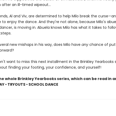
after an ill-timed wipeout...
iends, Al and Viv, are determined to help Milo break the curse—an
 to enjoy the dance. And they're not alone, because Milo's abue
ancer, is moving in. Abuela knows Milo has what it takes to foll
tsteps.
everal new mishaps in his way, does Milo have
any
chance of putt
forward?
't want to miss this next installment in the Brinkley Yearbooks 
about finding your footing, your confidence, and yourself!
he whole Brinkley Yearbooks series, which can be read in a
AY • TRYOUTS • SCHOOL DANCE