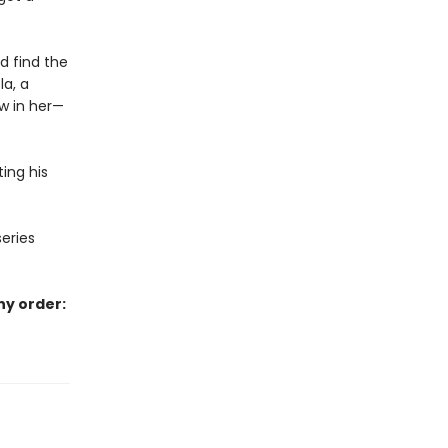
d find the
la, a
ow in her—
ing his
series
ny order: