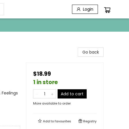
Login
Go back
$18.99
1 in store
 Feelings
Add to cart
More available to order
Add to
favourites
Registry