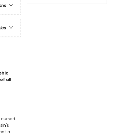
ons
ries
phic
f all
 cursed.
sin's
got a