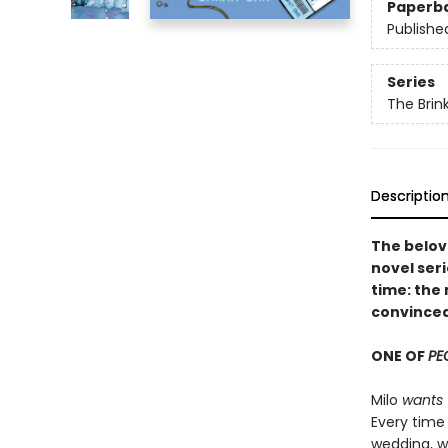
Paperb
Publishe
Series
The Brin
Descriptio
The belov
novel seri
time: the 
convinced
ONE OF
PE
Milo
wants
Every time 
wedding, w