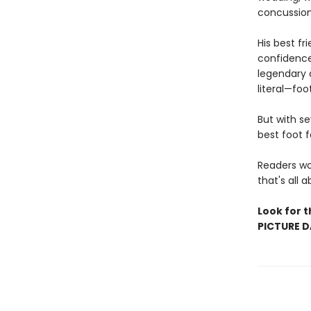
concussion 
His best fr
confidence
legendary d
literal—foo
But with s
best foot 
Readers won
that's all 
Look for t
PICTURE D