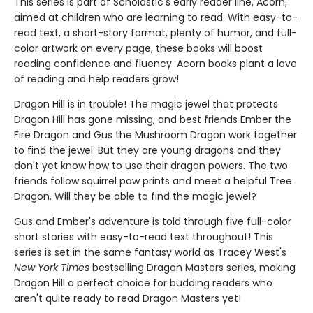
This series is part of Scholastic's early reader line, Acorn,
aimed at children who are learning to read. With easy-to-
read text, a short-story format, plenty of humor, and full-
color artwork on every page, these books will boost
reading confidence and fluency. Acorn books plant a love
of reading and help readers grow!
Dragon Hill is in trouble! The magic jewel that protects
Dragon Hill has gone missing, and best friends Ember the
Fire Dragon and Gus the Mushroom Dragon work together
to find the jewel. But they are young dragons and they
don't yet know how to use their dragon powers. The two
friends follow squirrel paw prints and meet a helpful Tree
Dragon. Will they be able to find the magic jewel?
Gus and Ember's adventure is told through five full-color
short stories with easy-to-read text throughout! This
series is set in the same fantasy world as Tracey West's
New York Times
bestselling Dragon Masters series, making
Dragon Hill a perfect choice for budding readers who
aren't quite ready to read Dragon Masters yet!