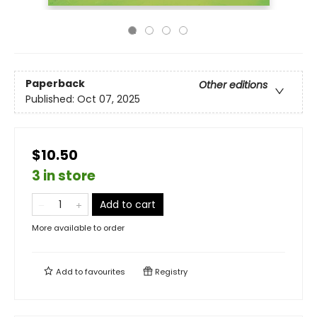
Paperback
Other editions
Published:
Oct 07, 2025
$10.50
3 in store
Add to cart
More available to order
Add to
favourites
Registry