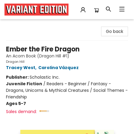
Variant Edition Graphic Novels + Comics
Go back
Ember the Fire Dragon
An Acorn Book (Dragon Hill #1)
Dragon Hill
Tracey West
,
Carolina Vázquez
Publisher:
Scholastic Inc.
Juvenile Fiction
/
Readers - Beginner / Fantasy -
Dragons, Unicorns & Mythical Creatures / Social Themes -
Friendship
Ages 5-7
Sales demand: