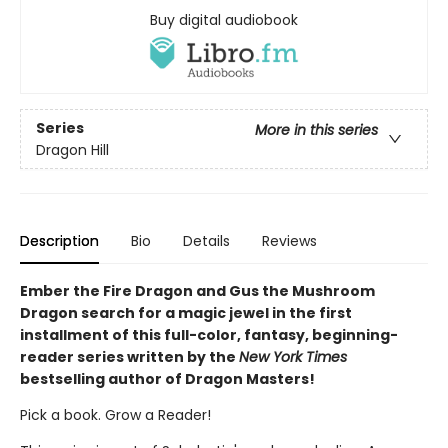
Buy digital audiobook
Series
More in this series
Dragon Hill
Description
Bio
Details
Reviews
Ember the Fire Dragon and Gus the Mushroom
Dragon search for a magic jewel in the first
installment of this full-color, fantasy, beginning-
reader series written by the
New York Times
bestselling author of Dragon Masters!
Pick a book. Grow a Reader!