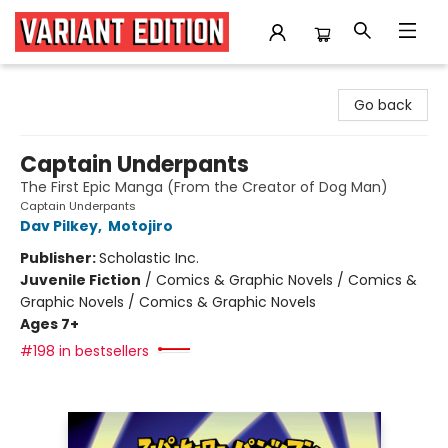
Variant Edition Graphic Novels + Comics
Go back
Captain Underpants
The First Epic Manga (From the Creator of Dog Man)
Captain Underpants
Dav Pilkey
,
Motojiro
Publisher:
Scholastic Inc.
Juvenile Fiction
/
Comics & Graphic Novels / Comics &
Graphic Novels / Comics & Graphic Novels
Ages 7+
#198 in bestsellers