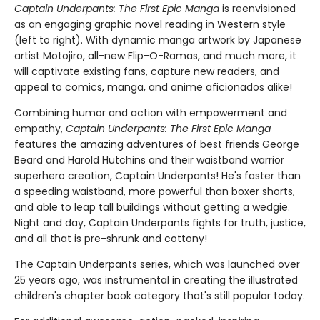
Captain Underpants: The First Epic Manga
is reenvisioned
as an engaging graphic novel reading in Western style
(left to right). With dynamic manga artwork by Japanese
artist Motojiro, all-new Flip-O-Ramas, and much more, it
will captivate existing fans, capture new readers, and
appeal to comics, manga, and anime aficionados alike!
Combining humor and action with empowerment and
empathy,
Captain Underpants: The First Epic Manga
features the amazing adventures of best friends George
Beard and Harold Hutchins and their waistband warrior
superhero creation, Captain Underpants! He's faster than
a speeding waistband, more powerful than boxer shorts,
and able to leap tall buildings without getting a wedgie.
Night and day, Captain Underpants fights for truth, justice,
and all that is pre-shrunk and cottony!
The Captain Underpants series, which was launched over
25 years ago, was instrumental in creating the illustrated
children's chapter book category that's still popular today.