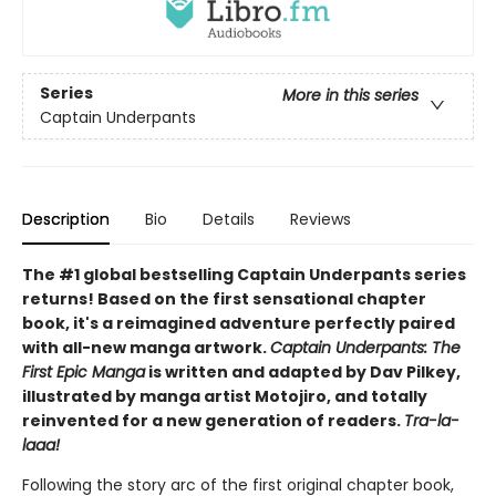
Series
More in this series
Captain Underpants
Description
Bio
Details
Reviews
The #1 global bestselling Captain Underpants series
returns! Based on the first sensational chapter
book, it's a reimagined adventure perfectly paired
with all-new manga artwork.
Captain Underpants: The
First Epic Manga
is written and adapted by Dav Pilkey,
illustrated by manga artist Motojiro, and totally
reinvented for a new generation of readers.
Tra-la-
laaa!
Following the story arc of the first original chapter book,