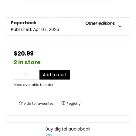
Paperback
Other editions
Published:
Apr 07, 2026
$20.99
2 in store
Add to cart
More available to order
Add to
favourites
Registry
Buy digital audiobook