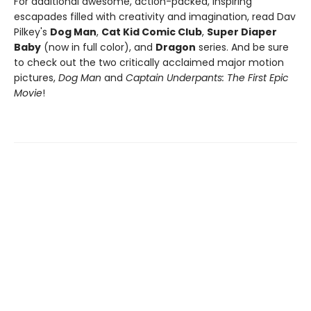
For additional awesome, action-packed, inspiring
escapades filled with creativity and imagination, read Dav
Pilkey's
Dog Man
,
Cat Kid Comic Club
,
Super Diaper
Baby
(now in full color), and
Dragon
series. And be sure
to check out the two critically acclaimed major motion
pictures,
Dog Man
and
Captain Underpants: The First Epic
Movie
!