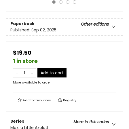
Paperback
Other editions
Published:
Sep 02, 2025
$19.50
1 in store
Add to cart
More available to order
Add to
favourites
Registry
Series
More in this series
Max, a Little Axolotl