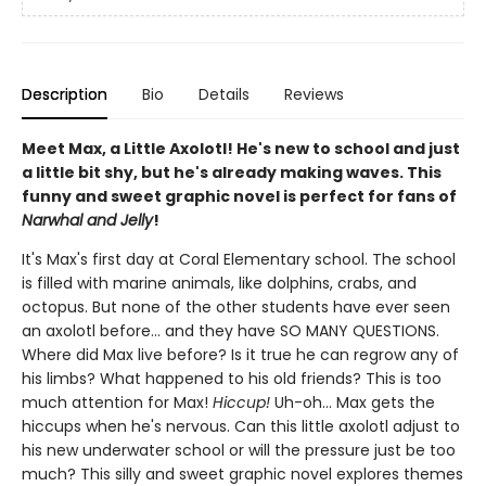
Description
Bio
Details
Reviews
Meet Max, a Little Axolotl! He's new to school and just
a little bit shy, but he's already making waves. This
funny and sweet graphic novel is perfect for fans of
Narwhal and Jelly
!
It's Max's first day at Coral Elementary school. The school
is filled with marine animals, like dolphins, crabs, and
octopus. But none of the other students have ever seen
an axolotl before... and they have SO MANY QUESTIONS.
Where did Max live before? Is it true he can regrow any of
his limbs? What happened to his old friends? This is too
much attention for Max!
Hiccup!
Uh-oh... Max gets the
hiccups when he's nervous. Can this little axolotl adjust to
his new underwater school or will the pressure just be too
much? This silly and sweet graphic novel explores themes