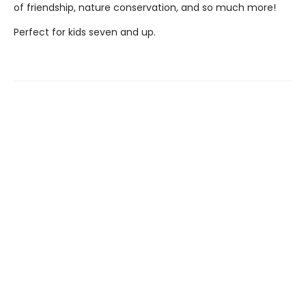
of friendship, nature conservation, and so much more!
Perfect for kids seven and up.