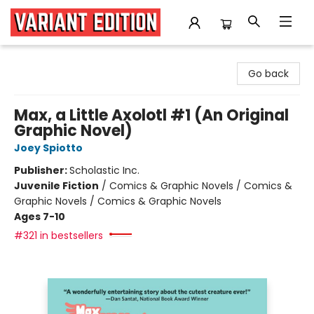
Variant Edition Graphic Novels + Comics
Go back
Max, a Little Axolotl #1 (An Original
Graphic Novel)
Joey Spiotto
Publisher:
Scholastic Inc.
Juvenile Fiction
/
Comics & Graphic Novels / Comics &
Graphic Novels / Comics & Graphic Novels
Ages 7-10
#321 in bestsellers