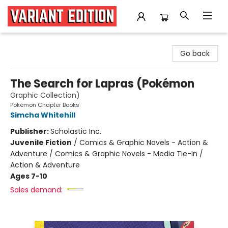
Variant Edition Graphic Novels + Comics
Go back
The Search for Lapras (Pokémon
Graphic Collection)
Pokémon Chapter Books
Simcha Whitehill
Publisher:
Scholastic Inc.
Juvenile Fiction
/
Comics & Graphic Novels - Action &
Adventure / Comics & Graphic Novels - Media Tie-In /
Action & Adventure
Ages 7-10
Sales demand: