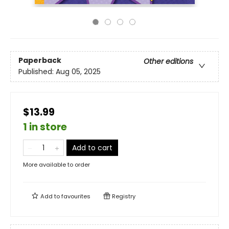
Paperback
Other editions
Published:
Aug 05, 2025
$13.99
1 in store
Add to cart
More available to order
Add to
favourites
Registry