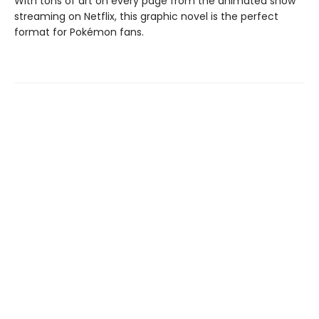
With tons of art on every page from the animated show
streaming on Netflix, this graphic novel is the perfect
format for Pokémon fans.