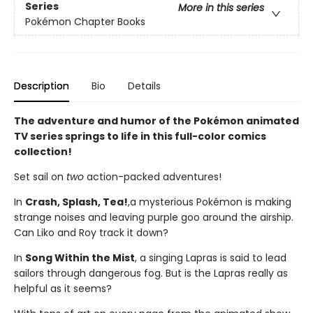
Series
More in this series
Pokémon Chapter Books
Description
Bio
Details
The adventure and humor of the Pokémon animated
TV series springs to life in this full-color comics
collection!
Set sail on
two
action-packed adventures!
In
Crash, Splash, Tea!
,
a mysterious Pokémon is making
strange noises and leaving purple goo around the airship.
Can Liko and Roy track it down?
In
Song Within the Mist
, a singing Lapras is said to lead
sailors through dangerous fog. But is the Lapras really as
helpful as it seems?