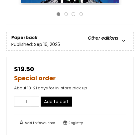
Paperback
Other editions
Published:
Sep 16, 2025
$19.50
Special order
About 13-21 days for in-store pick up
Add to cart
Add to
favourites
Registry