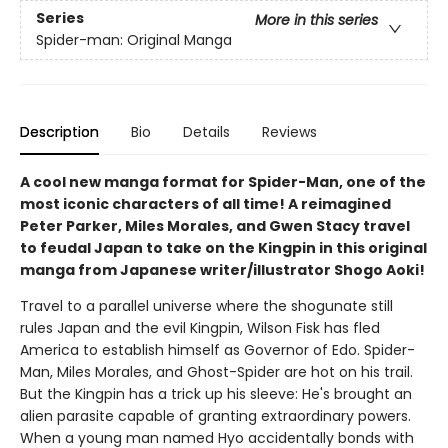
Series
More in this series
Spider-man: Original Manga
Description
Bio
Details
Reviews
A cool new manga format for Spider-Man, one of the
most iconic characters of all time! A reimagined
Peter Parker, Miles Morales, and Gwen Stacy travel
to feudal Japan to take on the Kingpin in this original
manga from Japanese writer/illustrator Shogo Aoki!
Travel to a parallel universe where the shogunate still
rules Japan and the evil Kingpin, Wilson Fisk has fled
America to establish himself as Governor of Edo. Spider-
Man, Miles Morales, and Ghost-Spider are hot on his trail.
But the Kingpin has a trick up his sleeve: He's brought an
alien parasite capable of granting extraordinary powers.
When a young man named Hyo accidentally bonds with