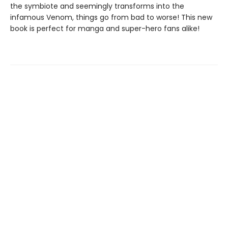
the symbiote and seemingly transforms into the
infamous Venom, things go from bad to worse! This new
book is perfect for manga and super-hero fans alike!