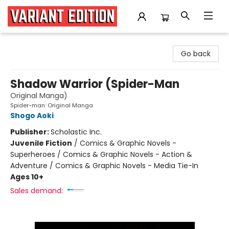
Variant Edition Graphic Novels + Comics
Go back
Shadow Warrior (Spider-Man
Original Manga)
Spider-man: Original Manga
Shogo Aoki
Publisher:
Scholastic Inc.
Juvenile Fiction
/
Comics & Graphic Novels -
Superheroes / Comics & Graphic Novels - Action &
Adventure / Comics & Graphic Novels - Media Tie-In
Ages 10+
Sales demand: