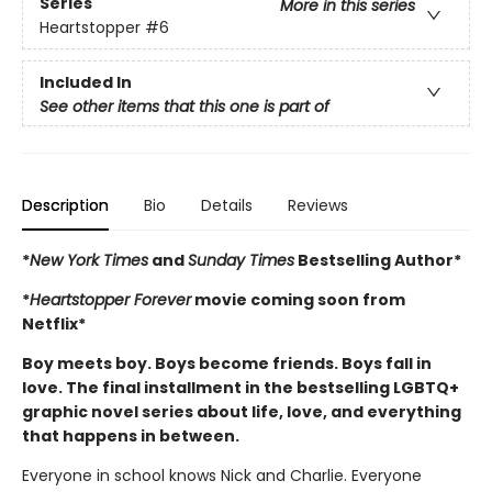
Series
More in this series
Heartstopper
#6
Included In
See other items that this one is part of
Description
Bio
Details
Reviews
*
New York Times
and
Sunday Times
Bestselling Author*
*
Heartstopper Forever
movie coming soon from
Netflix*
Boy meets boy. Boys become friends. Boys fall in
love. The final installment in the bestselling LGBTQ+
graphic novel series about life, love, and everything
that happens in between.
Everyone in school knows Nick and Charlie. Everyone