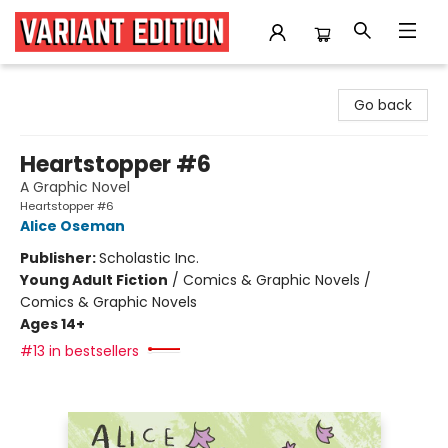
Variant Edition Graphic Novels + Comics
Go back
Heartstopper #6
A Graphic Novel
Heartstopper #6
Alice Oseman
Publisher:
Scholastic Inc.
Young Adult Fiction
/
Comics & Graphic Novels /
Comics & Graphic Novels
Ages 14+
#13 in bestsellers