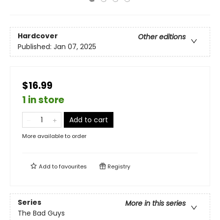
Hardcover
Other editions
Published:
Jan 07, 2025
$16.99
1 in store
Add to cart
More available to order
Add to
favourites
Registry
Series
More in this series
The Bad Guys