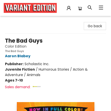
Variant Edition Graphic Novels + Comics
Go back
The Bad Guys
Color Edition
The Bad Guys
Aaron Blabey
Publisher:
Scholastic Inc.
Juvenile Fiction
/
Humorous Stories / Action &
Adventure / Animals
Ages 7-10
Sales demand: