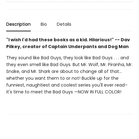
Description
Bio
Details
"I wish I'd had these books as a kid. Hilarious!" -- Dav
Pilkey, creator of Captain Underpants and Dog Man
They sound like Bad Guys, they look like Bad Guys . . . and
they even smell like Bad Guys. But Mr. Wolf, Mr. Piranha, Mr.
Snake, and Mr. Shark are about to change all of that...
whether you want them to or not! Buckle up for the
funniest, naughtiest and coolest series you'll ever read–
it's time to meet the Bad Guys —NOW IN FULL COLOR!