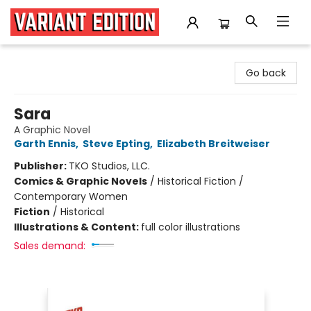
Variant Edition Graphic Novels + Comics
Go back
Sara
A Graphic Novel
Garth Ennis
,
Steve Epting
,
Elizabeth Breitweiser
Publisher:
TKO Studios, LLC.
Comics & Graphic Novels
/
Historical Fiction /
Contemporary Women
Fiction
/
Historical
Illustrations & Content:
full color illustrations
Sales demand: