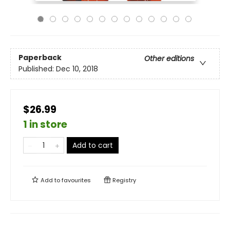
Paperback
Other editions
Published:
Dec 10, 2018
$26.99
1 in store
Add to cart
Add to
favourites
Registry