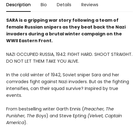
Description
Bio
Details
Reviews
SARA is a gripping war story following a team of
female Russian snipers as they beat back the Nazi
invaders during a brutal winter campaign on the
WWII Eastern Front.
NAZI OCCUPIED RUSSIA, 1942. FIGHT HARD. SHOOT STRAIGHT.
DO NOT LET THEM TAKE YOU ALIVE.
In the cold winter of 1942, Soviet sniper Sara and her
comrades fight against Nazi invaders. But as the fighting
intensifies, can their squad survive? Inspired by true
events.
From bestselling writer Garth Ennis (
Preacher, The
Punisher, The Boys
) and Steve Epting
(Velvet, Captain
America
).