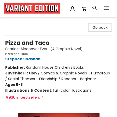
Variant Edition Graphic Novels + Comics
Go back
Pizza and Taco
Scariest Sleepover Ever!: (A Graphic Novel)
Pizza and Taco
Stephen Shaskan
Publisher:
Random House Children's Books
Juvenile Fiction
/
Comics & Graphic Novels - Humorous
/ Social Themes - Friendship / Readers - Beginner
Ages 5-8
Illustrations & Content:
full-color illustrations
#936 in bestsellers