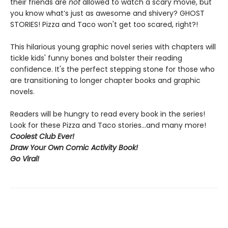
their friends are
not
allowed to watch a scary movie, but
you know what’s just as awesome and shivery? GHOST
STORIES! Pizza and Taco won't get too scared, right?!
This hilarious young graphic novel series with chapters will
tickle kids' funny bones and bolster their reading
confidence. It's the perfect stepping stone for those who
are transitioning to longer chapter books and graphic
novels.
Readers will be hungry to read every book in the series!
Look for these Pizza and Taco stories...and many more!
Coolest Club Ever!
Draw Your Own Comic Activity Book!
Go Viral!