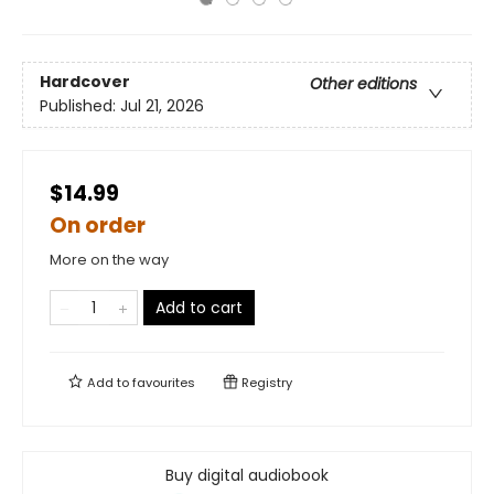
Hardcover
Other editions
Published:
Jul 21, 2026
$14.99
On order
More on the way
Add to cart
Add to
favourites
Registry
Buy digital audiobook