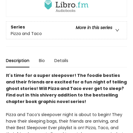
Series
More in this series
Pizza and Taco
Description
Bio
Details
It's time for a super sleepover! The foodie besties
and their friends are excited for a fun night of telling
ghost stories! Will Pizza and Taco ever get to sleep?
Find out in this shivery addition to the bestselling
chapter book graphic novel series!
Pizza and Taco’s sleepover night is about to begin! They
have their sleeping bags, their friends are arriving, and
their Best Sleepover Ever playlist is on! Pizza, Taco, and